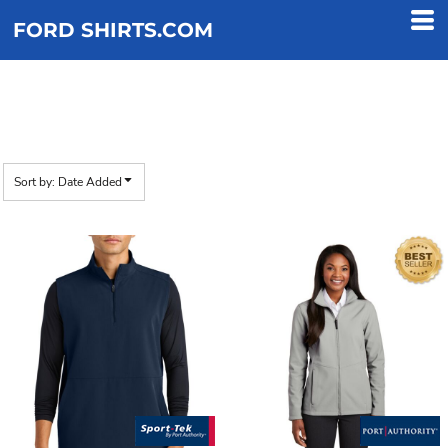
Default
FORD SHIRTS.COM
Price: Lowest First
Price: Highest First
JACKETS
Date Added
Sort by: Date Added