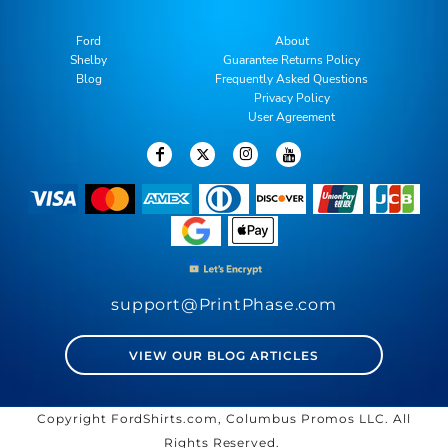
Ford
About
Shelby
Guarantee Returns Policy
Blog
Frequently Asked Questions
Privacy Policy
User Agreement
support@PrintPhase.com
VIEW OUR BLOG ARTICLES
Copyright FordShirts.com, Columbus Promos LLC. All
Rights Reserved.