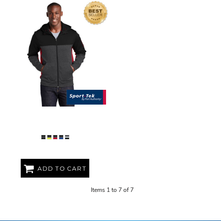
ADULT FLEECE COLORBLOCK
JACKET
ADD TO CART
Items 1 to 7 of 7