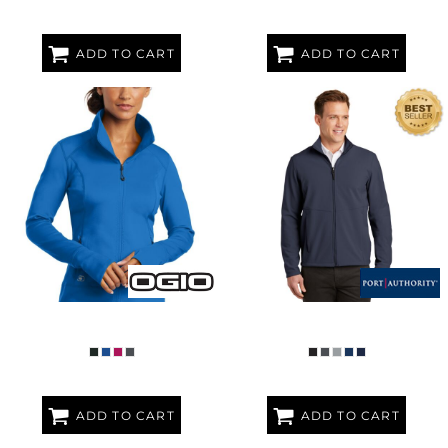
ADD TO CART
ADD TO CART
WOMEN'S FULCRUM FULL ZIP
COLLECTIVE SOFT SHELL JACKET
ADD TO CART
ADD TO CART