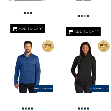
REPEAT 1/2 ZIP VEST
LADIES COLLECTIVE SOFT SHELL
JACKET
ADD TO CART
ADD TO CART
COLLECTIVE SMOOTH FLEECE
LADIES COLLECTIVE SMOOTH
JACKET
FLEECE JACKET