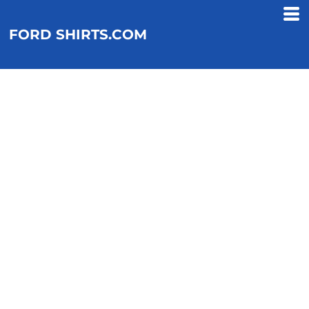
FORD SHIRTS.COM