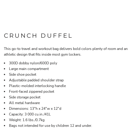
CRUNCH DUFFEL
This go-to travel and workout bag delivers bold colors plenty of room and an
athletic design that fits inside most gym lockers.
300D dobby nylon/600D poly
Large main compartment
Side shoe pocket
Adjustable padded shoulder strap
Plastic-molded interlocking handle
Front-faced zippered pocket
Side storage pocket
All metal hardware
Dimensions: 13"h x 24"w x 12"d
Capacity: 3 000 cu.in./41L
Weight: 1.6 lbs./0.7kg
Bags not intended for use by children 12 and under.