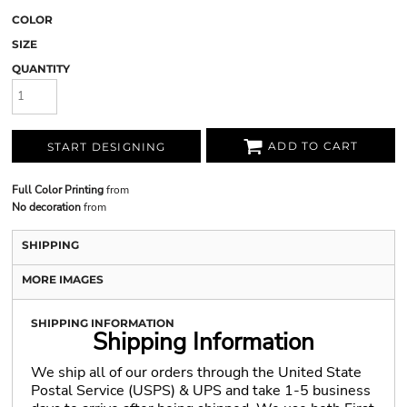
COLOR
SIZE
QUANTITY
ADD TO CART
START DESIGNING
Full Color Printing
from
No decoration
from
SHIPPING
MORE IMAGES
SHIPPING INFORMATION
Shipping Information
We ship all of our orders through the United State
Postal Service (USPS) & UPS and take 1-5 business