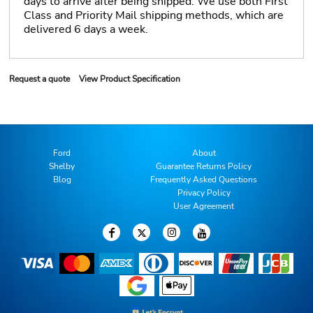
days to arrive after being shipped. We use both First
Class and Priority Mail shipping methods, which are
delivered 6 days a week.
Request a quote
View Product Specification
Ford
About
Shelby
Guarantee Returns Policy
Blog
Frequently Asked Questions
Privacy Policy
User Agreement