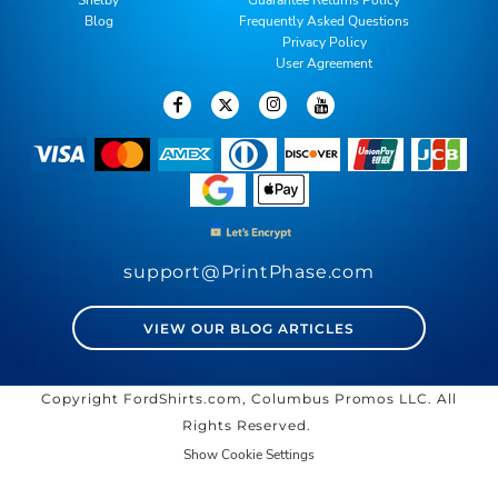
Blog
Frequently Asked Questions
Privacy Policy
User Agreement
support@PrintPhase.com
VIEW OUR BLOG ARTICLES
Copyright FordShirts.com, Columbus Promos LLC. All
Rights Reserved.
Show Cookie Settings