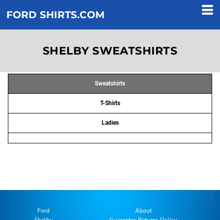
FORD SHIRTS.COM
SHELBY SWEATSHIRTS
Sweatshirts
T-Shirts
Ladies
Ford
About
Shelby
Guarantee Returns Policy