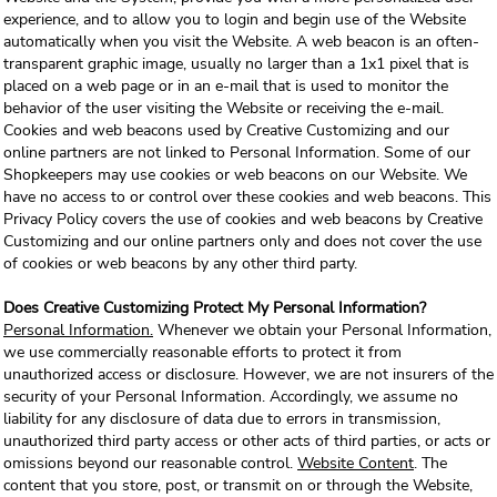
experience, and to allow you to login and begin use of the Website
automatically when you visit the Website. A web beacon is an often-
transparent graphic image, usually no larger than a 1x1 pixel that is
placed on a web page or in an e-mail that is used to monitor the
behavior of the user visiting the Website or receiving the e-mail.
Cookies and web beacons used by Creative Customizing and our
online partners are not linked to Personal Information. Some of our
Shopkeepers may use cookies or web beacons on our Website. We
have no access to or control over these cookies and web beacons. This
Privacy Policy covers the use of cookies and web beacons by Creative
Customizing and our online partners only and does not cover the use
of cookies or web beacons by any other third party.
Does Creative Customizing Protect My Personal Information?
Personal Information.
Whenever we obtain your Personal Information,
we use commercially reasonable efforts to protect it from
unauthorized access or disclosure. However, we are not insurers of the
security of your Personal Information. Accordingly, we assume no
liability for any disclosure of data due to errors in transmission,
unauthorized third party access or other acts of third parties, or acts or
omissions beyond our reasonable control.
Website Content
. The
content that you store, post, or transmit on or through the Website,