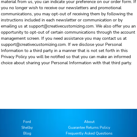
material from us, you can indicate your preference on our order form. If
you no longer wish to receive our newsletters and promotional
communications, you may opt-out of receiving them by following the
instructions included in each newsletter or communication or by
emailing us at support@creativecustomizing.com. We also offer you an
opportunity to opt-out of certain communications through the account
management screen. If you need assistance you may contact us at
support@creativecustomizing.com. If we disclose your Personal
Information to a third party in a manner that is not set forth in this
Privacy Policy you will be notified so that you can make an informed
choice about sharing your Personal Information with that third party.
Ford
About
Shelby
Guarantee Returns Policy
Blog
Frequently Asked Questions