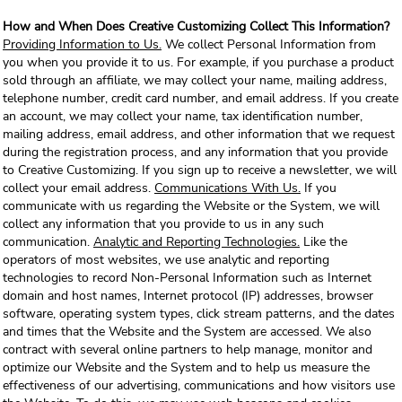
How and When Does Creative Customizing Collect This Information?
Providing Information to Us.
We collect Personal Information from
you when you provide it to us. For example, if you purchase a product
sold through an affiliate, we may collect your name, mailing address,
telephone number, credit card number, and email address. If you create
an account, we may collect your name, tax identification number,
mailing address, email address, and other information that we request
during the registration process, and any information that you provide
to Creative Customizing. If you sign up to receive a newsletter, we will
collect your email address.
Communications With Us.
If you
communicate with us regarding the Website or the System, we will
collect any information that you provide to us in any such
communication.
Analytic and Reporting Technologies.
Like the
operators of most websites, we use analytic and reporting
technologies to record Non-Personal Information such as Internet
domain and host names, Internet protocol (IP) addresses, browser
software, operating system types, click stream patterns, and the dates
and times that the Website and the System are accessed. We also
contract with several online partners to help manage, monitor and
optimize our Website and the System and to help us measure the
effectiveness of our advertising, communications and how visitors use