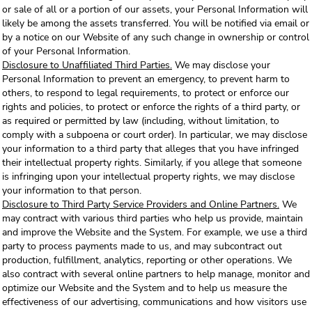
or sale of all or a portion of our assets, your Personal Information will
likely be among the assets transferred. You will be notified via email or
by a notice on our Website of any such change in ownership or control
of your Personal Information.
Disclosure to Unaffiliated Third Parties.
We may disclose your
Personal Information to prevent an emergency, to prevent harm to
others, to respond to legal requirements, to protect or enforce our
rights and policies, to protect or enforce the rights of a third party, or
as required or permitted by law (including, without limitation, to
comply with a subpoena or court order). In particular, we may disclose
your information to a third party that alleges that you have infringed
their intellectual property rights. Similarly, if you allege that someone
is infringing upon your intellectual property rights, we may disclose
your information to that person.
Disclosure to Third Party Service Providers and Online Partners.
We
may contract with various third parties who help us provide, maintain
and improve the Website and the System. For example, we use a third
party to process payments made to us, and may subcontract out
production, fulfillment, analytics, reporting or other operations. We
also contract with several online partners to help manage, monitor and
optimize our Website and the System and to help us measure the
effectiveness of our advertising, communications and how visitors use