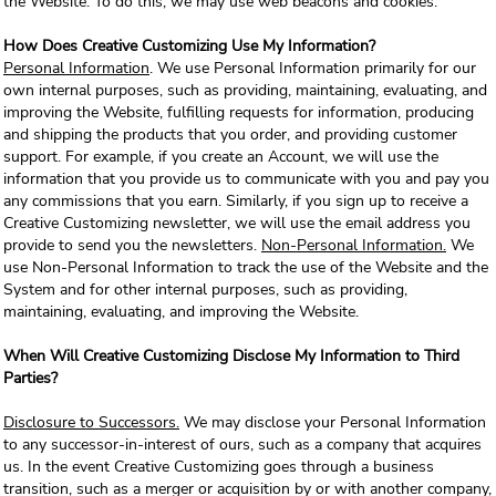
the Website. To do this, we may use web beacons and cookies.
How Does Creative Customizing Use My Information?
Personal Information
. We use Personal Information primarily for our
own internal purposes, such as providing, maintaining, evaluating, and
improving the Website, fulfilling requests for information, producing
and shipping the products that you order, and providing customer
support. For example, if you create an Account, we will use the
information that you provide us to communicate with you and pay you
any commissions that you earn. Similarly, if you sign up to receive a
Creative Customizing newsletter, we will use the email address you
provide to send you the newsletters.
Non-Personal Information.
We
use Non-Personal Information to track the use of the Website and the
System and for other internal purposes, such as providing,
maintaining, evaluating, and improving the Website.
When Will Creative Customizing Disclose My Information to Third
Parties?
Disclosure to Successors.
We may disclose your Personal Information
to any successor-in-interest of ours, such as a company that acquires
us. In the event Creative Customizing goes through a business
transition, such as a merger or acquisition by or with another company,