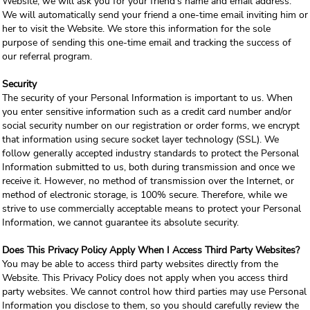
Website, we will ask you for your friend's name and email address.
We will automatically send your friend a one-time email inviting him or
her to visit the Website. We store this information for the sole
purpose of sending this one-time email and tracking the success of
our referral program.
Security
The security of your Personal Information is important to us. When
you enter sensitive information such as a credit card number and/or
social security number on our registration or order forms, we encrypt
that information using secure socket layer technology (SSL). We
follow generally accepted industry standards to protect the Personal
Information submitted to us, both during transmission and once we
receive it. However, no method of transmission over the Internet, or
method of electronic storage, is 100% secure. Therefore, while we
strive to use commercially acceptable means to protect your Personal
Information, we cannot guarantee its absolute security.
Does This Privacy Policy Apply When I Access Third Party Websites?
You may be able to access third party websites directly from the
Website. This Privacy Policy does not apply when you access third
party websites. We cannot control how third parties may use Personal
Information you disclose to them, so you should carefully review the