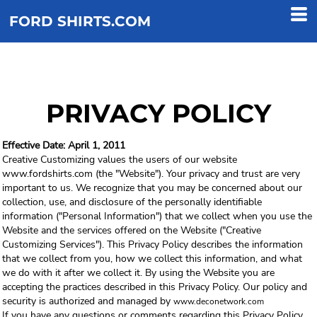
FORD SHIRTS.COM
PRIVACY POLICY
Effective Date: April 1, 2011
Creative Customizing values the users of our website
www.fordshirts.com (the "Website"). Your privacy and trust are very
important to us. We recognize that you may be concerned about our
collection, use, and disclosure of the personally identifiable
information ("Personal Information") that we collect when you use the
Website and the services offered on the Website ("Creative
Customizing Services"). This Privacy Policy describes the information
that we collect from you, how we collect this information, and what
we do with it after we collect it. By using the Website you are
accepting the practices described in this Privacy Policy. Our policy and
security is authorized and managed by
www.deconetwork.com
If you have any questions or comments regarding this Privacy Policy,