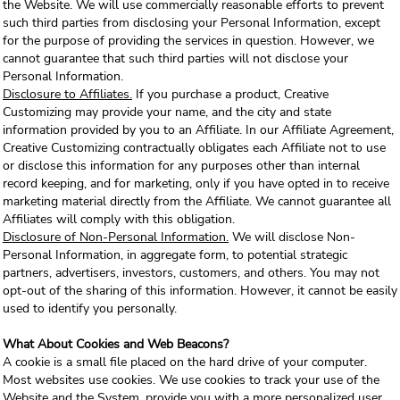
the Website. We will use commercially reasonable efforts to prevent
such third parties from disclosing your Personal Information, except
for the purpose of providing the services in question. However, we
cannot guarantee that such third parties will not disclose your
Personal Information.
Disclosure to Affiliates.
If you purchase a product, Creative
Customizing may provide your name, and the city and state
information provided by you to an Affiliate. In our Affiliate Agreement,
Creative Customizing contractually obligates each Affiliate not to use
or disclose this information for any purposes other than internal
record keeping, and for marketing, only if you have opted in to receive
marketing material directly from the Affiliate. We cannot guarantee all
Affiliates will comply with this obligation.
Disclosure of Non-Personal Information.
We will disclose Non-
Personal Information, in aggregate form, to potential strategic
partners, advertisers, investors, customers, and others. You may not
opt-out of the sharing of this information. However, it cannot be easily
used to identify you personally.
What About Cookies and Web Beacons?
A cookie is a small file placed on the hard drive of your computer.
Most websites use cookies. We use cookies to track your use of the
Website and the System, provide you with a more personalized user