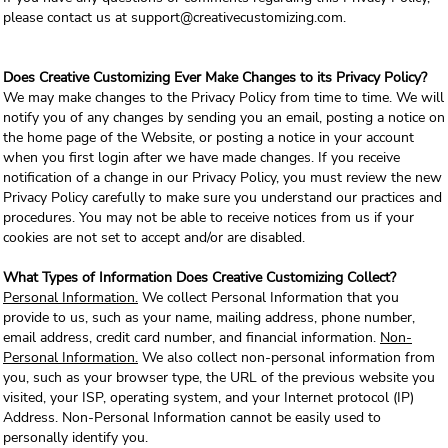
please contact us at support@creativecustomizing.com.
Does Creative Customizing Ever Make Changes to its Privacy Policy?
We may make changes to the Privacy Policy from time to time. We will
notify you of any changes by sending you an email, posting a notice on
the home page of the Website, or posting a notice in your account
when you first login after we have made changes. If you receive
notification of a change in our Privacy Policy, you must review the new
Privacy Policy carefully to make sure you understand our practices and
procedures. You may not be able to receive notices from us if your
cookies are not set to accept and/or are disabled.
What Types of Information Does Creative Customizing Collect?
Personal Information.
We collect Personal Information that you
provide to us, such as your name, mailing address, phone number,
email address, credit card number, and financial information.
Non-
Personal Information.
We also collect non-personal information from
you, such as your browser type, the URL of the previous website you
visited, your ISP, operating system, and your Internet protocol (IP)
Address. Non-Personal Information cannot be easily used to
personally identify you.