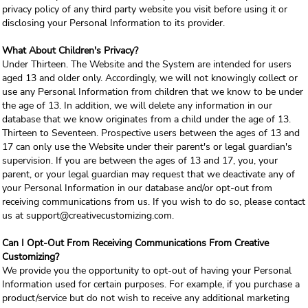
privacy policy of any third party website you visit before using it or
disclosing your Personal Information to its provider.
What About Children's Privacy?
Under Thirteen. The Website and the System are intended for users
aged 13 and older only. Accordingly, we will not knowingly collect or
use any Personal Information from children that we know to be under
the age of 13. In addition, we will delete any information in our
database that we know originates from a child under the age of 13.
Thirteen to Seventeen. Prospective users between the ages of 13 and
17 can only use the Website under their parent's or legal guardian's
supervision. If you are between the ages of 13 and 17, you, your
parent, or your legal guardian may request that we deactivate any of
your Personal Information in our database and/or opt-out from
receiving communications from us. If you wish to do so, please contact
us at support@creativecustomizing.com.
Can I Opt-Out From Receiving Communications From Creative
Customizing?
We provide you the opportunity to opt-out of having your Personal
Information used for certain purposes. For example, if you purchase a
product/service but do not wish to receive any additional marketing