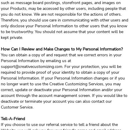
such as message board postings, storefront pages, and images on
your Products, may be accessed by other users, including people that
you do not know. We are not responsible for the actions of others.
Therefore, you should use care in communicating with other users and
only disclose your Personal Information to other users that you know
to be trustworthy. You should not assume that your content will be
kept private.
How Can I Review and Make Changes to My Personal Information?
You can obtain a copy of and request that we correct errors in your
Personal Information by emailing us at
support@creativecustomizing.com. For your protection, you will be
required to provide proof of your identity to obtain a copy of your
Personal Information. If your Personal Information changes or if you
no longer want to use the Creative Customizing Services, you may
correct, update or deactivate your Personal Information and/or your
account through the account management screen. If you would like to
deactivate or terminate your account you can also contact our
Customer Service.
Tell-A-Friend
If you choose to use our referral service to tell a friend about the