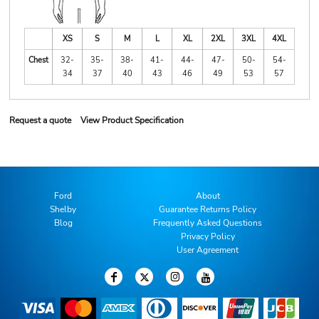
XS
S
M
L
XL
2XL
3XL
4XL
Chest
32-
35-
38-
41-
44-
47-
50-
54-
34
37
40
43
46
49
53
57
Request a quote
View Product Specification
Ford
About
Shelby
Guarantee Returns Policy
Blog
Frequently Asked Questions
Privacy Policy
User Agreement