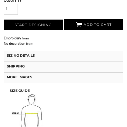
QUANTITY
ADD TO CART
START DESIGNING
Embroidery
from
No decoration
from
SIZING DETAILS
SHIPPING
MORE IMAGES
SIZE GUIDE