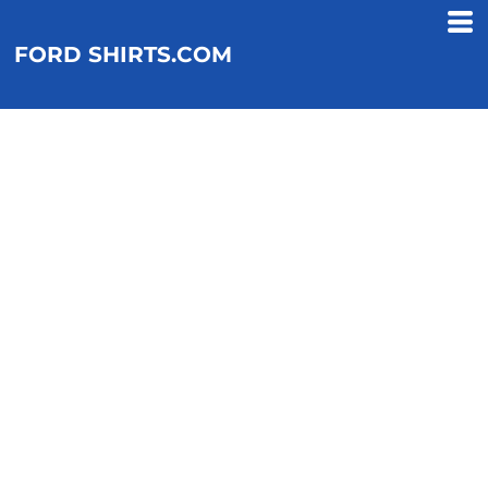
FORD SHIRTS.COM