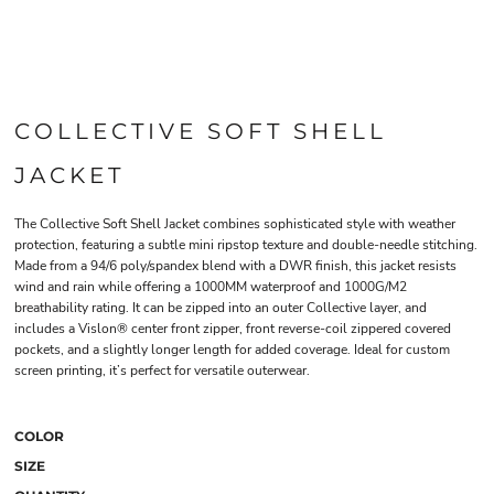
COLLECTIVE SOFT SHELL
JACKET
The Collective Soft Shell Jacket combines sophisticated style with weather
protection, featuring a subtle mini ripstop texture and double-needle stitching.
Made from a 94/6 poly/spandex blend with a DWR finish, this jacket resists
wind and rain while offering a 1000MM waterproof and 1000G/M2
breathability rating. It can be zipped into an outer Collective layer, and
includes a Vislon® center front zipper, front reverse-coil zippered covered
pockets, and a slightly longer length for added coverage. Ideal for custom
screen printing, it’s perfect for versatile outerwear.
COLOR
SIZE