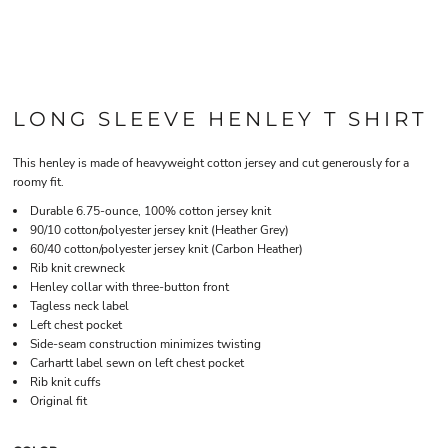
LONG SLEEVE HENLEY T SHIRT
This henley is made of heavyweight cotton jersey and cut generously for a
roomy fit.
Durable 6.75-ounce, 100% cotton jersey knit
90/10 cotton/polyester jersey knit (Heather Grey)
60/40 cotton/polyester jersey knit (Carbon Heather)
Rib knit crewneck
Henley collar with three-button front
Tagless neck label
Left chest pocket
Side-seam construction minimizes twisting
Carhartt label sewn on left chest pocket
Rib knit cuffs
Original fit