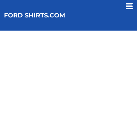
FORD SHIRTS.COM