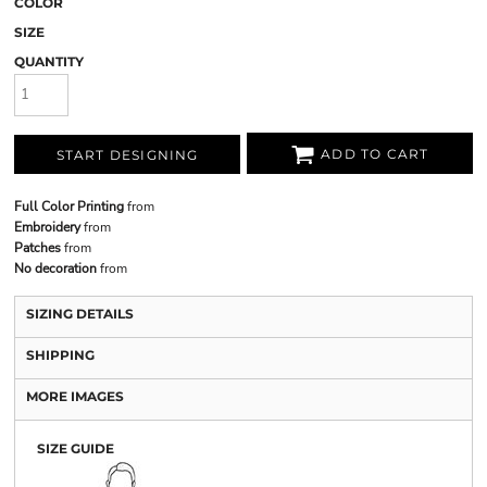
COLOR
SIZE
QUANTITY
ADD TO CART
START DESIGNING
Full Color Printing
from
Embroidery
from
Patches
from
No decoration
from
SIZING DETAILS
SHIPPING
MORE IMAGES
SIZE GUIDE