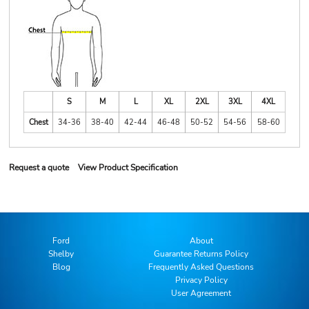
S
M
L
XL
2XL
3XL
4XL
Chest
34-36
38-40
42-44
46-48
50-52
54-56
58-60
Request a quote
View Product Specification
Ford
About
Shelby
Guarantee Returns Policy
Blog
Frequently Asked Questions
Privacy Policy
User Agreement