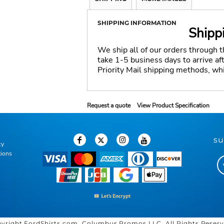
SHIPPING INFORMATION
Shipp
We ship all of our orders through 
take 1-5 business days to arrive a
Priority Mail shipping methods, wh
Request a quote
View Product Specification
su
cy
tions
yright FordShirts.com, Columbus Promos LLC. All Rights Reser