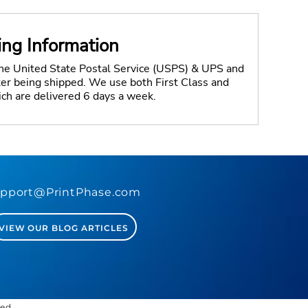
ing Information
the United State Postal Service (USPS) & UPS and
fter being shipped. We use both First Class and
ich are delivered 6 days a week.
pport@PrintPhase.com
VIEW OUR BLOG ARTICLES
ved.