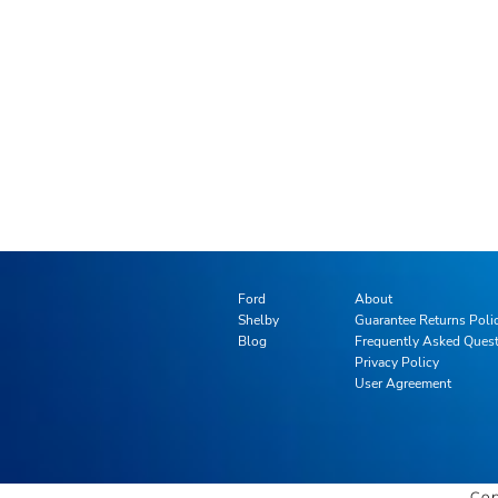
Ford
About
Shelby
Guarantee Returns Poli
Blog
Frequently Asked Ques
Privacy Policy
User Agreement
Cop