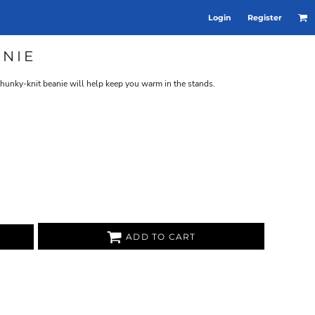
Login
Register
NIE
hunky-knit beanie will help keep you warm in the stands.
ADD TO CART