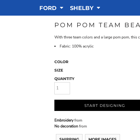
FORD
SHELBY
POM POM TEAM BEA
With three team colors and a large pom pom, this c
Fabric: 100% acrylic
COLOR
SIZE
QUANTITY
START DESIGNING
Embroidery
from
No decoration
from
SHIPPING
MORE IMAGES