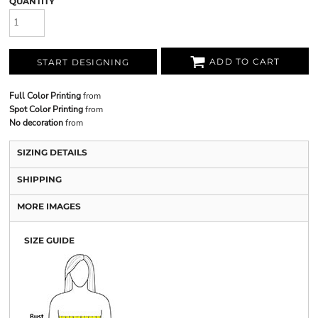
QUANTITY
ADD TO CART
START DESIGNING
Full Color Printing
from
Spot Color Printing
from
No decoration
from
SIZING DETAILS
SHIPPING
MORE IMAGES
SIZE GUIDE