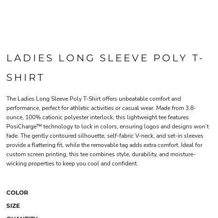
LADIES LONG SLEEVE POLY T-
SHIRT
The Ladies Long Sleeve Poly T-Shirt offers unbeatable comfort and
performance, perfect for athletic activities or casual wear. Made from 3.8-
ounce, 100% cationic polyester interlock, this lightweight tee features
PosiCharge™ technology to lock in colors, ensuring logos and designs won’t
fade. The gently contoured silhouette, self-fabric V-neck, and set-in sleeves
provide a flattering fit, while the removable tag adds extra comfort. Ideal for
custom screen printing, this tee combines style, durability, and moisture-
wicking properties to keep you cool and confident.
COLOR
SIZE