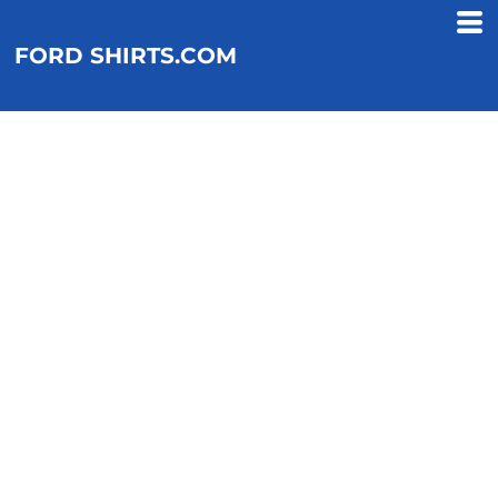
FORD SHIRTS.COM