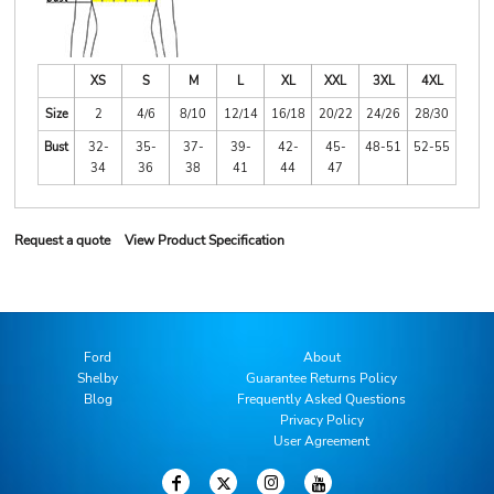
XS
S
M
L
XL
XXL
3XL
4XL
Size
2
4/6
8/10
12/14
16/18
20/22
24/26
28/30
Bust
32-
35-
37-
39-
42-
45-
48-51
52-55
34
36
38
41
44
47
Request a quote
View Product Specification
Ford
About
Shelby
Guarantee Returns Policy
Blog
Frequently Asked Questions
Privacy Policy
User Agreement