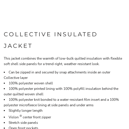
COLLECTIVE INSULATED
JACKET
This jacket combines the warmth of low-bulk quilted insulation with flexible
soft shell side panels for a trend-right, weather-resistant look.
Can be zipped in and secured by snap attachments inside an outer
Collective layer
100% polyester woven shell
100% polyester printed lining with 100% polyfill insulation behind the
outer quilted woven shell
100% polyester knit bonded to a water-resistant film insert and a 100%
polyester microfleece lining at side panels and under arms
Slightly longer length
®
Vislon
center front zipper
Stretch side panels
Open front pockets