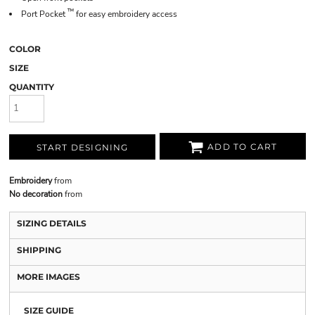
™
Port Pocket
for easy embroidery access
COLOR
SIZE
QUANTITY
ADD TO CART
START DESIGNING
Embroidery
from
No decoration
from
SIZING DETAILS
SHIPPING
MORE IMAGES
SIZE GUIDE