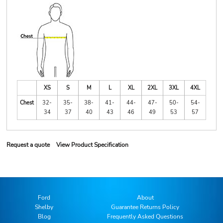
XS
S
M
L
XL
2XL
3XL
4XL
Chest
32-
35-
38-
41-
44-
47-
50-
54-
34
37
40
43
46
49
53
57
Request a quote
View Product Specification
Ford
About
Shelby
Guarantee Returns Policy
Blog
Frequently Asked Questions