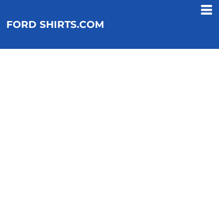
FORD SHIRTS.COM