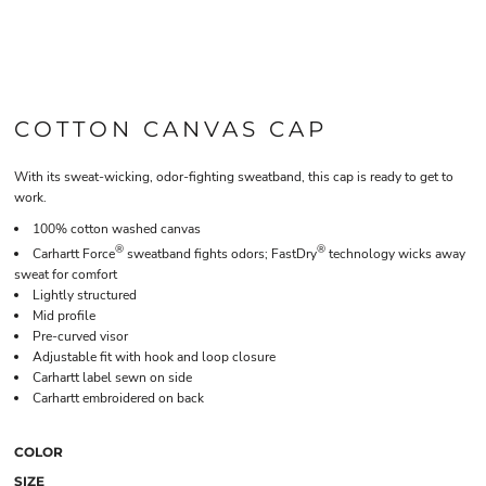
COTTON CANVAS CAP
With its sweat-wicking, odor-fighting sweatband, this cap is ready to get to
work.
100% cotton washed canvas
®
®
Carhartt Force
sweatband fights odors; FastDry
technology wicks away
sweat for comfort
Lightly structured
Mid profile
Pre-curved visor
Adjustable fit with hook and loop closure
Carhartt label sewn on side
Carhartt embroidered on back
COLOR
SIZE