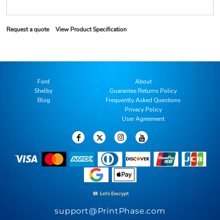
Request a quote
View Product Specification
Ford
About
Shelby
Guarantee Returns Policy
Blog
Frequently Asked Questions
Privacy Policy
User Agreement
support@PrintPhase.com