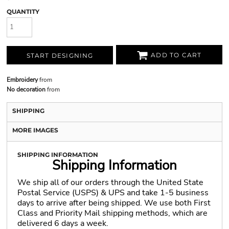
QUANTITY
ADD TO CART
START DESIGNING
Embroidery
from
No decoration
from
SHIPPING
MORE IMAGES
SHIPPING INFORMATION
Shipping Information
We ship all of our orders through the United State
Postal Service (USPS) & UPS and take 1-5 business
days to arrive after being shipped. We use both First
Class and Priority Mail shipping methods, which are
delivered 6 days a week.