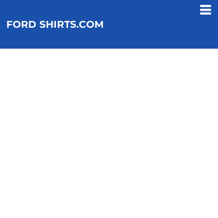
FORD SHIRTS.COM