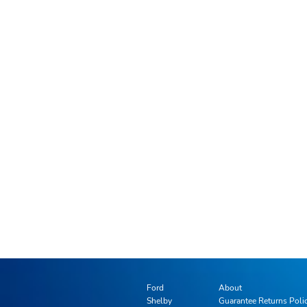
Ford
About
Shelby
Guarantee Returns Poli