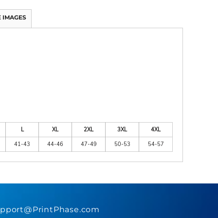
 IMAGES
L
XL
2XL
3XL
4XL
41-43
44-46
47-49
50-53
54-57
pport@PrintPhase.com