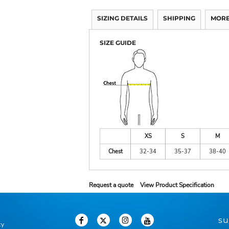
SIZING DETAILS
SHIPPING
MORE
SIZE GUIDE
XS
S
M
Chest
32-34
35-37
38-40
Request a quote
View Product Specification
su
cy