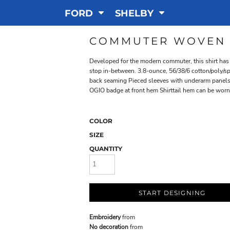
FORD
SHELBY
COMMUTER WOVEN 
Developed for the modern commuter, this shirt has t
stop in-between. 3.8-ounce, 56/38/6 cotton/poly/
back seaming Pieced sleeves with underarm panels
OGIO badge at front hem Shirttail hem can be wor
COLOR
SIZE
QUANTITY
START DESIGNING
Embroidery
from
No decoration
from