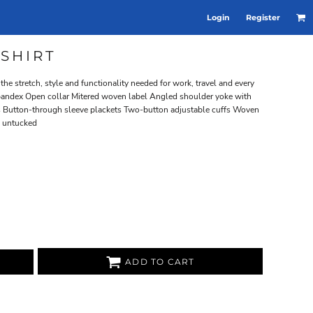
Login
Register
SHIRT
he stretch, style and functionality needed for work, travel and every
spandex Open collar Mitered woven label Angled shoulder yoke with
 Button-through sleeve plackets Two-button adjustable cuffs Woven
n untucked
ADD TO CART