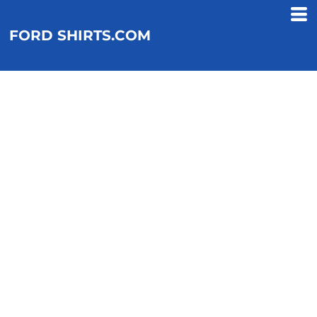
FORD SHIRTS.COM