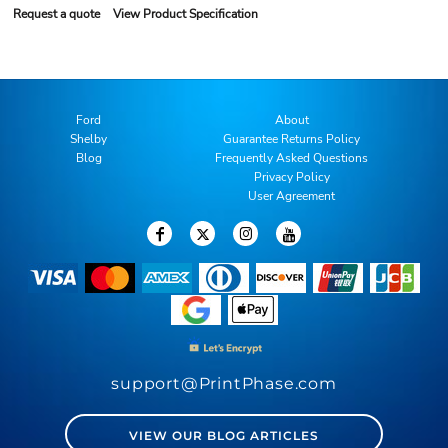
Request a quote
View Product Specification
Ford
About
Shelby
Guarantee Returns Policy
Blog
Frequently Asked Questions
Privacy Policy
User Agreement
support@PrintPhase.com
VIEW OUR BLOG ARTICLES