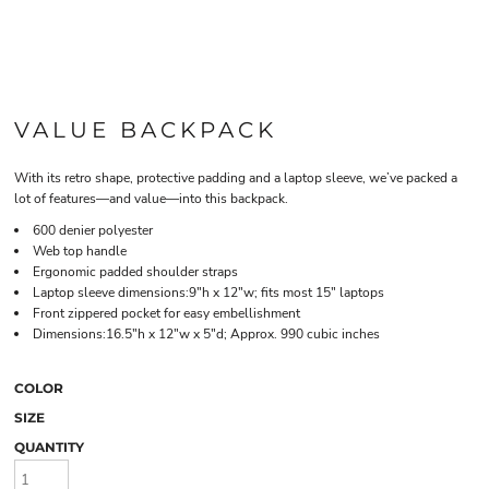
VALUE BACKPACK
With its retro shape, protective padding and a laptop sleeve, we’ve packed a
lot of features—and value—into this backpack.
600 denier polyester
Web top handle
Ergonomic padded shoulder straps
Laptop sleeve dimensions:9"h x 12"w; fits most 15" laptops
Front zippered pocket for easy embellishment
Dimensions:16.5"h x 12"w x 5"d; Approx. 990 cubic inches
COLOR
SIZE
QUANTITY