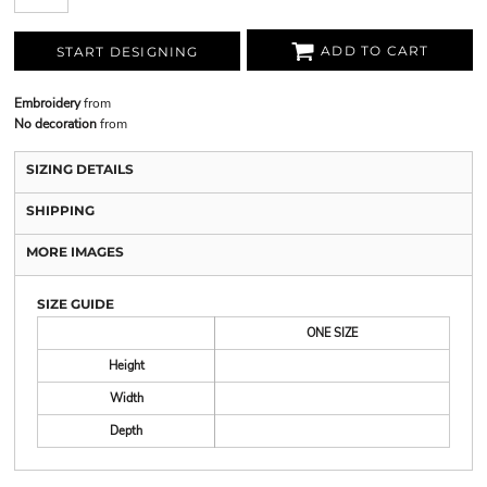
ADD TO CART
START DESIGNING
Embroidery
from
No decoration
from
SIZING DETAILS
SHIPPING
MORE IMAGES
SIZE GUIDE
ONE SIZE
Height
Width
Depth