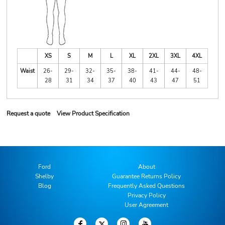
XS
S
M
L
XL
2XL
3XL
4XL
Waist
26-
29-
32-
35-
38-
41-
44-
48-
28
31
34
37
40
43
47
51
Request a quote
View Product Specification
Ford
About
Shelby
Guarantee Returns Policy
Blog
Frequently Asked Questions
Privacy Policy
User Agreement