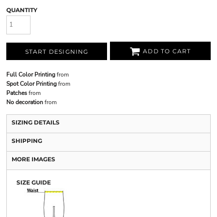
QUANTITY
ADD TO CART
START DESIGNING
Full Color Printing
from
Spot Color Printing
from
Patches
from
No decoration
from
SIZING DETAILS
SHIPPING
MORE IMAGES
SIZE GUIDE