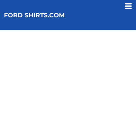
FORD SHIRTS.COM