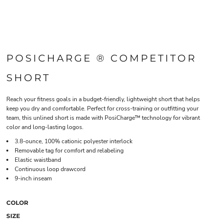
POSICHARGE ® COMPETITOR
SHORT
Reach your fitness goals in a budget-friendly, lightweight short that helps
keep you dry and comfortable. Perfect for cross-training or outfitting your
team, this unlined short is made with PosiCharge™ technology for vibrant
color and long-lasting logos.
3.8-ounce, 100% cationic polyester interlock
Removable tag for comfort and relabeling
Elastic waistband
Continuous loop drawcord
9-inch inseam
COLOR
SIZE