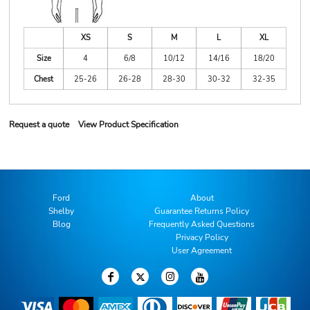
XS
S
M
L
XL
Size
4
6/8
10/12
14/16
18/20
Chest
25-26
26-28
28-30
30-32
32-35
Request a quote
View Product Specification
Ford
About
Shelby
Guarantee Returns Policy
Blog
Frequently Asked Questions
Privacy Policy
User Agreement