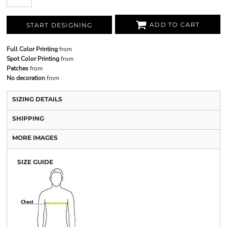
ADD TO CART
START DESIGNING
Full Color Printing
from
Spot Color Printing
from
Patches
from
No decoration
from
SIZING DETAILS
SHIPPING
MORE IMAGES
SIZE GUIDE