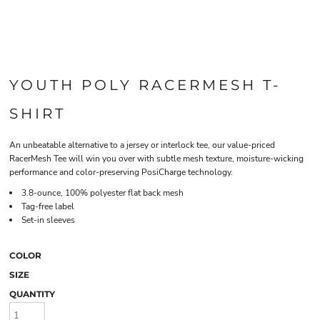
YOUTH POLY RACERMESH T-
SHIRT
An unbeatable alternative to a jersey or interlock tee, our value-priced
RacerMesh Tee will win you over with subtle mesh texture, moisture-wicking
performance and color-preserving PosiCharge technology.
3.8-ounce, 100% polyester flat back mesh
Tag-free label
Set-in sleeves
COLOR
SIZE
QUANTITY