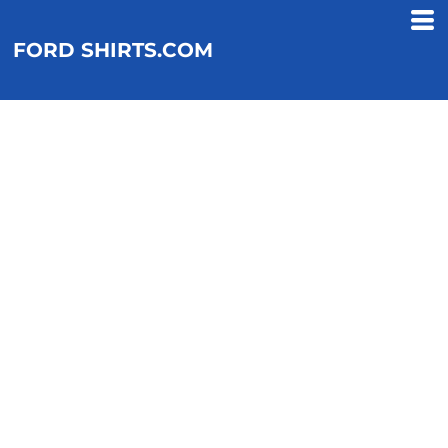
FORD SHIRTS.COM