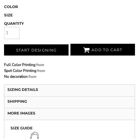
COLOR
SIZE
QUANTITY
ADD TO CART
START DESIGNING
Full Color Printing
from
Spot Color Printing
from
No decoration
from
SIZING DETAILS
SHIPPING
MORE IMAGES
SIZE GUIDE