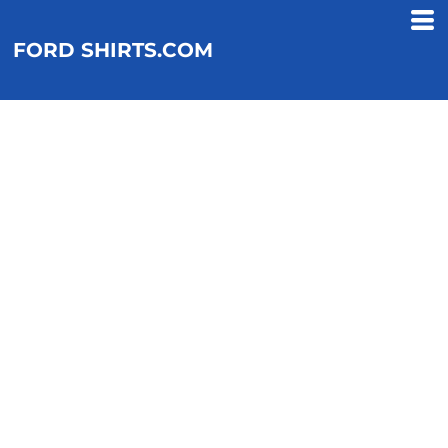
FORD SHIRTS.COM