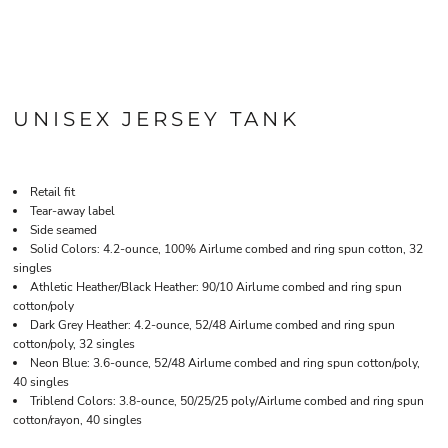
UNISEX JERSEY TANK
Retail fit
Tear-away label
Side seamed
Solid Colors: 4.2-ounce, 100% Airlume combed and ring spun cotton, 32
singles
Athletic Heather/Black Heather: 90/10 Airlume combed and ring spun
cotton/poly
Dark Grey Heather: 4.2-ounce, 52/48 Airlume combed and ring spun
cotton/poly, 32 singles
Neon Blue: 3.6-ounce, 52/48 Airlume combed and ring spun cotton/poly,
40 singles
Triblend Colors: 3.8-ounce, 50/25/25 poly/Airlume combed and ring spun
cotton/rayon, 40 singles