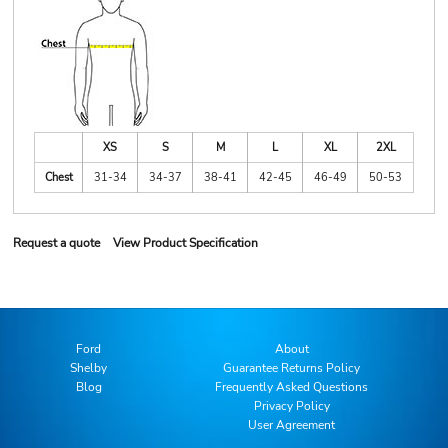
XS
S
M
L
XL
2XL
Chest
31-34
34-37
38-41
42-45
46-49
50-53
Request a quote
View Product Specification
Ford
About
Shelby
Guarantee Returns Policy
Blog
Frequently Asked Questions
Privacy Policy
User Agreement