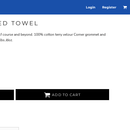
Login
Register
ED TOWEL
golf course and beyond. 100% cotton terry velour Corner grommet and
lbs./doz.
ADD TO CART