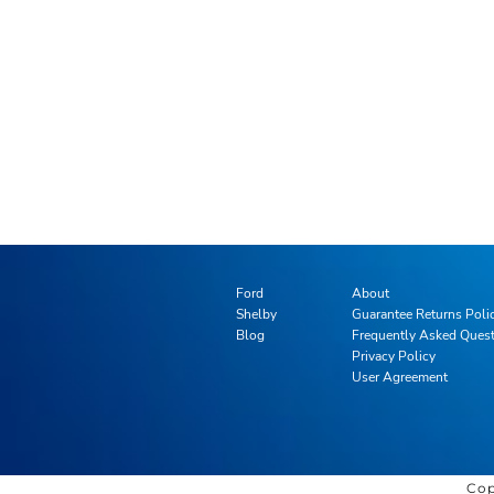
Ford
About
Shelby
Guarantee Returns Poli
Blog
Frequently Asked Ques
Privacy Policy
User Agreement
Cop