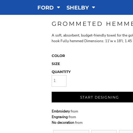
FORD
SHELBY
GROMMETED HEMM
A soft, absorbent, budget-friendly towel for the 
hook Fully hemmed Dimensions: 11'w x 18'l; 1.45 
COLOR
SIZE
QUANTITY
START DESIGNING
Embroidery
from
Engraving
from
No decoration
from