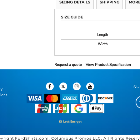
SIZING DETAILS
SHIPPING
MORE
SIZE GUIDE
Length
Width
Request a quote
View Product Specification
su
cy
tions
yright FordShirts.com, Columbus Promos LLC. All Rights Reser