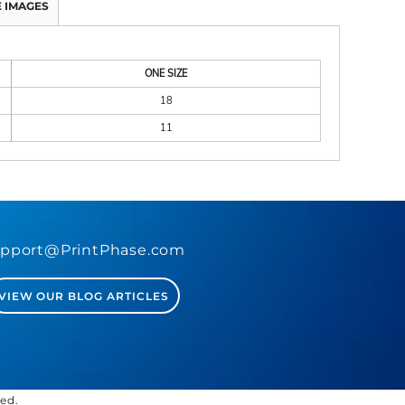
 IMAGES
ONE SIZE
18
11
pport@PrintPhase.com
VIEW OUR BLOG ARTICLES
ved.