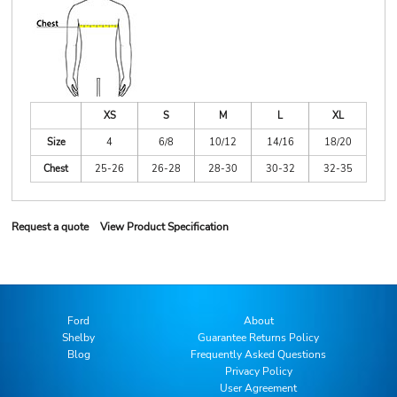
XS
S
M
L
XL
Size
4
6/8
10/12
14/16
18/20
Chest
25-26
26-28
28-30
30-32
32-35
Request a quote
View Product Specification
Ford
About
Shelby
Guarantee Returns Policy
Blog
Frequently Asked Questions
Privacy Policy
User Agreement