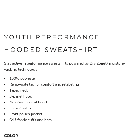
YOUTH PERFORMANCE
HOODED SWEATSHIRT
Stay active in performance sweatshirts powered by Dry Zone® moisture-
wicking technology.
100% polyester
Removable tag for comfort and relabeling
Taped neck
3-panel hood
No drawcords at hood
Locker patch
Front pouch pocket
Self-fabric cuffs and hem
COLOR