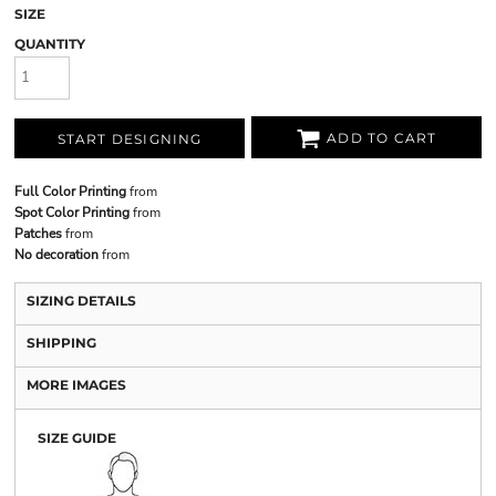
SIZE
QUANTITY
ADD TO CART
START DESIGNING
Full Color Printing
from
Spot Color Printing
from
Patches
from
No decoration
from
SIZING DETAILS
SHIPPING
MORE IMAGES
SIZE GUIDE