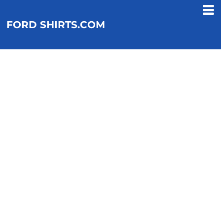
FORD SHIRTS.COM