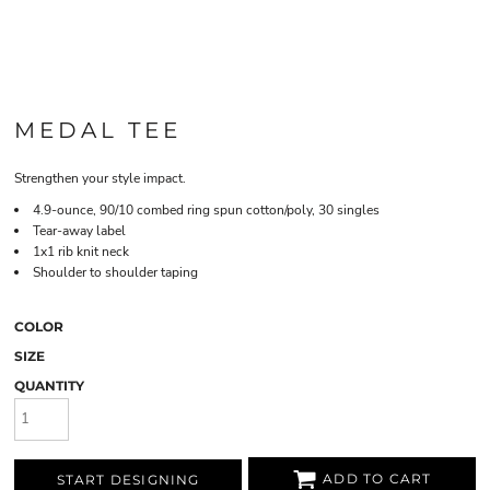
MEDAL TEE
Strengthen your style impact.
4.9-ounce, 90/10 combed ring spun cotton/poly, 30 singles
Tear-away label
1x1 rib knit neck
Shoulder to shoulder taping
COLOR
SIZE
QUANTITY
ADD TO CART
START DESIGNING