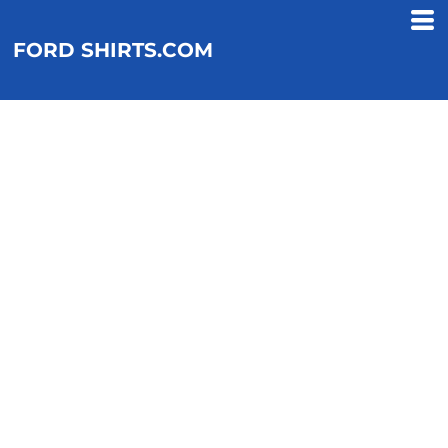
FORD SHIRTS.COM