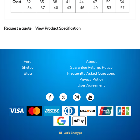
Chest
32-
35-
38-
41-
44-
47-
50-
54-
34
37
40
43
46
49
53
57
Request a quote
View Product Specification
Ford
About
Shelby
Guarantee Returns Policy
Blog
Frequently Asked Questions
Privacy Policy
User Agreement