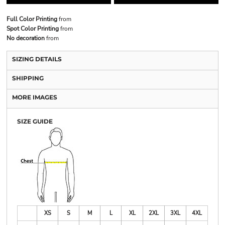
Full Color Printing
from
Spot Color Printing
from
No decoration
from
SIZING DETAILS
SHIPPING
MORE IMAGES
SIZE GUIDE
XS
S
M
L
XL
2XL
3XL
4XL