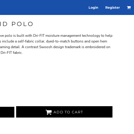
Login
Register
LID POLO
ve polo is built with Dri-FIT moisture management technology to help
ls include a self-fabric collar, dyed-to-match buttons and open hem
eaming detail. A contrast Swoosh design trademark is embroidered on
Dri-FIT fabric.
ADD TO CART