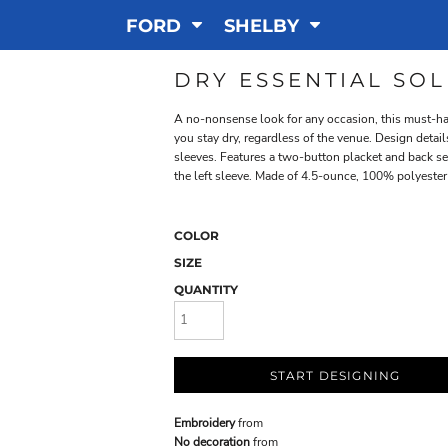
FORD
SHELBY
DRY ESSENTIAL SO
A no-nonsense look for any occasion, this must-ha
you stay dry, regardless of the venue. Design detai
sleeves. Features a two-button placket and back s
the left sleeve. Made of 4.5-ounce, 100% polyester 
COLOR
SIZE
QUANTITY
START DESIGNING
Embroidery
from
No decoration
from