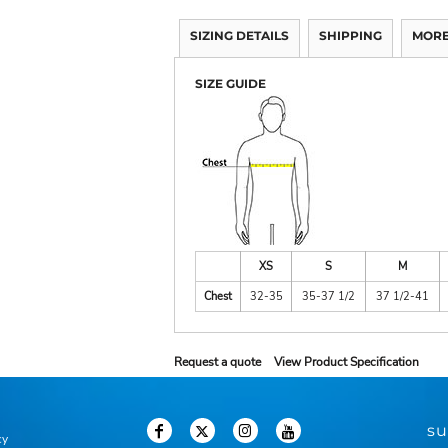
SIZING DETAILS
SHIPPING
MORE
SIZE GUIDE
XS
S
M
Chest
32-35
35-37 1/2
37 1/2-41
Request a quote
View Product Specification
su
cy