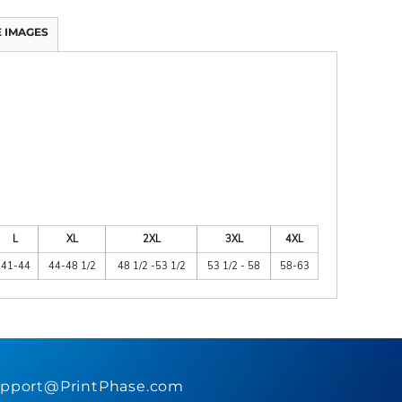
 IMAGES
L
XL
2XL
3XL
4XL
41-44
44-48 1/2
48 1/2 -53 1/2
53 1/2 - 58
58-63
pport@PrintPhase.com