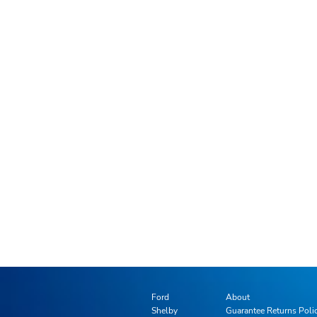
Ford
About
Shelby
Guarantee Returns Poli