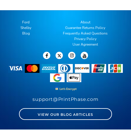
Ford
About
Shelby
Guarantee Returns Policy
Blog
Frequently Asked Questions
Privacy Policy
User Agreement
support@PrintPhase.com
VIEW OUR BLOG ARTICLES