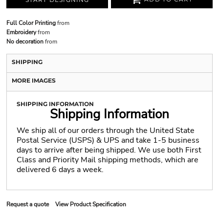
Full Color Printing
from
Embroidery
from
No decoration
from
SHIPPING
MORE IMAGES
SHIPPING INFORMATION
Shipping Information
We ship all of our orders through the United State
Postal Service (USPS) & UPS and take 1-5 business
days to arrive after being shipped. We use both First
Class and Priority Mail shipping methods, which are
delivered 6 days a week.
Request a quote
View Product Specification