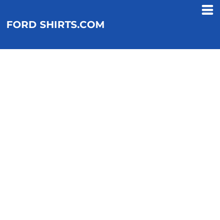
FORD SHIRTS.COM