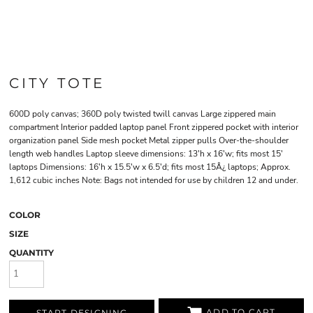
CITY TOTE
600D poly canvas; 360D poly twisted twill canvas Large zippered main
compartment Interior padded laptop panel Front zippered pocket with interior
organization panel Side mesh pocket Metal zipper pulls Over-the-shoulder
length web handles Laptop sleeve dimensions: 13'h x 16'w; fits most 15'
laptops Dimensions: 16'h x 15.5'w x 6.5'd; fits most 15Â¿ laptops; Approx.
1,612 cubic inches Note: Bags not intended for use by children 12 and under.
COLOR
SIZE
QUANTITY
ADD TO CART
START DESIGNING