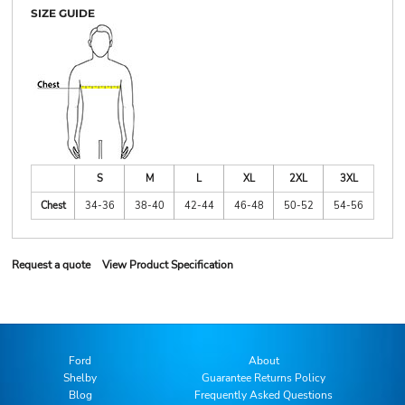
SIZE GUIDE
S
M
L
XL
2XL
3XL
Chest
34-36
38-40
42-44
46-48
50-52
54-56
Request a quote
View Product Specification
Ford
About
Shelby
Guarantee Returns Policy
Blog
Frequently Asked Questions