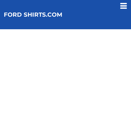
FORD SHIRTS.COM