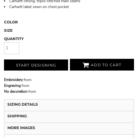
Carhartt-strong, triple-stitched main seams
Carhartt label sewn on chest pocket
COLOR
SIZE
QUANTITY
ADD TO CART
START DESIGNING
Embroidery
from
Engraving
from
No decoration
from
SIZING DETAILS
SHIPPING
MORE IMAGES