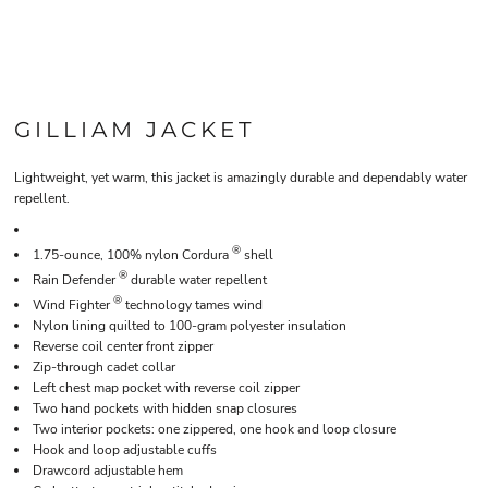
GILLIAM JACKET
Lightweight, yet warm, this jacket is amazingly durable and dependably water
repellent.
®
1.75-ounce, 100% nylon Cordura
shell
®
Rain Defender
durable water repellent
®
Wind Fighter
technology tames wind
Nylon lining quilted to 100-gram polyester insulation
Reverse coil center front zipper
Zip-through cadet collar
Left chest map pocket with reverse coil zipper
Two hand pockets with hidden snap closures
Two interior pockets: one zippered, one hook and loop closure
Hook and loop adjustable cuffs
Drawcord adjustable hem