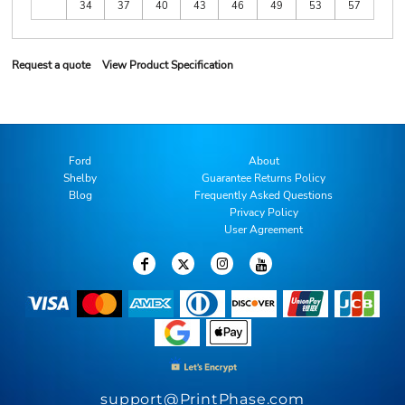
34
37
40
43
46
49
53
57
Request a quote
View Product Specification
Ford
About
Shelby
Guarantee Returns Policy
Blog
Frequently Asked Questions
Privacy Policy
User Agreement
support@PrintPhase.com