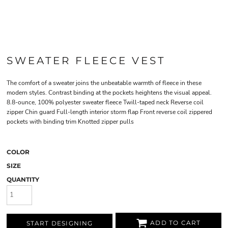
SWEATER FLEECE VEST
The comfort of a sweater joins the unbeatable warmth of fleece in these
modern styles. Contrast binding at the pockets heightens the visual appeal.
8.8-ounce, 100% polyester sweater fleece Twill-taped neck Reverse coil
zipper Chin guard Full-length interior storm flap Front reverse coil zippered
pockets with binding trim Knotted zipper pulls
COLOR
SIZE
QUANTITY
ADD TO CART
START DESIGNING