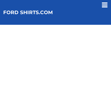
FORD SHIRTS.COM