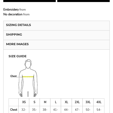
Embroidery
from
No decoration
from
SIZING DETAILS
SHIPPING
MORE IMAGES
SIZE GUIDE
XS
S
M
L
XL
2XL
3XL
4XL
Chest
32-
35-
38-
41-
44-
47-
50-
54-