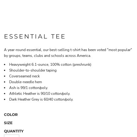
ESSENTIAL TEE
A year-round essential, our best-selling t-shirt has been voted "most popular"
by groups, teams, clubs and schools across America.
Heavyweight 6.1-ounce, 100% cotton (preshrunk)
Shoulder-to-shoulder taping
Coverseamed neck
Double-needle hem
Ash is 99/1 cotton/poly.
Athletic Heather is 90/10 cotton/poly.
Dark Heather Grey is 60/40 cotton/poly.
COLOR
SIZE
QUANTITY