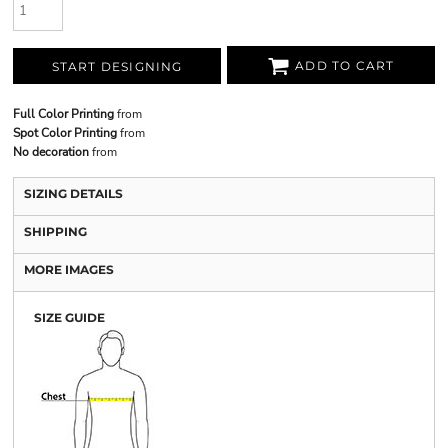
ADD TO CART
START DESIGNING
Full Color Printing
from
Spot Color Printing
from
No decoration
from
SIZING DETAILS
SHIPPING
MORE IMAGES
SIZE GUIDE