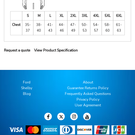
S
M
L
XL
2XL
3XL
4XL
5XL
6XL
Chest
35-
38-
41-
44-
47-
50-
54-
58-
61-
37
40
43
46
49
53
57
60
63
Request a quote
View Product Specification
Ford
About
Shelby
Guarantee Returns Policy
Blog
Frequently Asked Questions
Privacy Policy
User Agreement