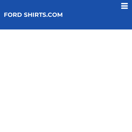
FORD SHIRTS.COM