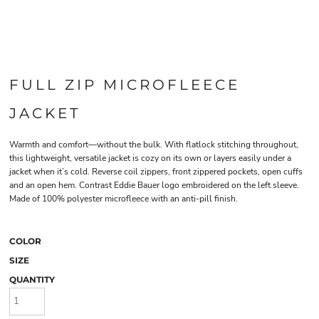
FULL ZIP MICROFLEECE
JACKET
Warmth and comfort—without the bulk. With flatlock stitching throughout,
this lightweight, versatile jacket is cozy on its own or layers easily under a
jacket when it’s cold. Reverse coil zippers, front zippered pockets, open cuffs
and an open hem. Contrast Eddie Bauer logo embroidered on the left sleeve.
Made of 100% polyester microfleece with an anti-pill finish.
COLOR
SIZE
QUANTITY