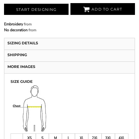
ADD TO CART
START DESIGNING
Embroidery
from
No decoration
from
SIZING DETAILS
SHIPPING
MORE IMAGES
SIZE GUIDE
XS
S
M
L
XL
2XL
3XL
4XL