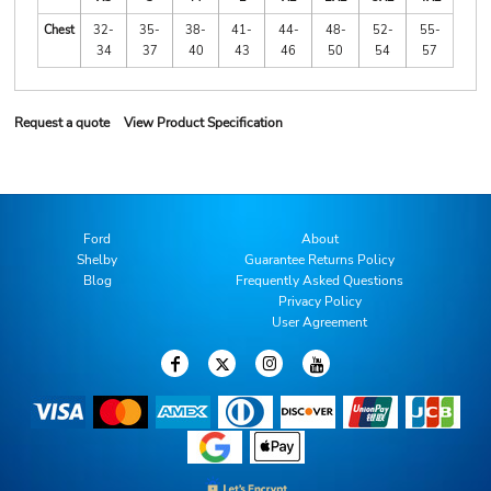
Chest
32-
35-
38-
41-
44-
48-
52-
55-
34
37
40
43
46
50
54
57
Request a quote
View Product Specification
Ford
About
Shelby
Guarantee Returns Policy
Blog
Frequently Asked Questions
Privacy Policy
User Agreement