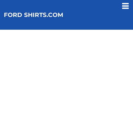
FORD SHIRTS.COM