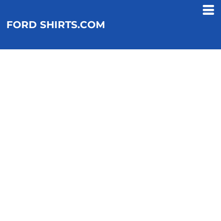
FORD SHIRTS.COM