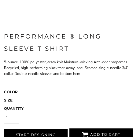
PERFORMANCE ® LONG
SLEEVE T SHIRT
5-ounce, 100% polyester jersey knit Moisture-wicking Anti-odor properties
Recycled, high-performing black tear-away label Seamed single-needle 3/4'
collar Double-needle sleeves and bottom hem
COLOR
SIZE
QUANTITY
ADD TO CART
START DESIGNING