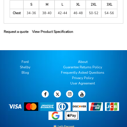
S
M
L
XL
2XL
3XL
Chest
34-36
38-40
42-44
46-48
50-52
54-56
Request a quote
View Product Specification
Ford
About
Shelby
Guarantee Returns Policy
Blog
Frequently Asked Questions
Privacy Policy
User Agreement