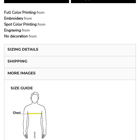
Full Color Printing
from
Embroidery
from
Spot Color Printing
from
Engraving
from
No decoration
from
SIZING DETAILS
SHIPPING
MORE IMAGES
SIZE GUIDE