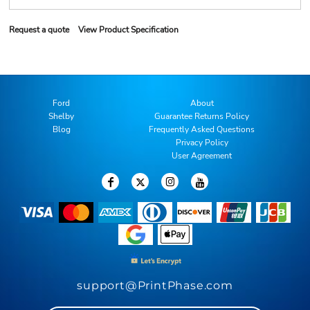
Request a quote
View Product Specification
Ford
About
Shelby
Guarantee Returns Policy
Blog
Frequently Asked Questions
Privacy Policy
User Agreement
support@PrintPhase.com