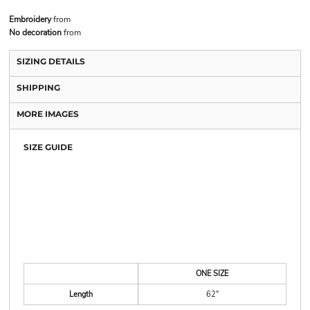
Embroidery
from
No decoration
from
SIZING DETAILS
SHIPPING
MORE IMAGES
SIZE GUIDE
ONE SIZE
Length
62"