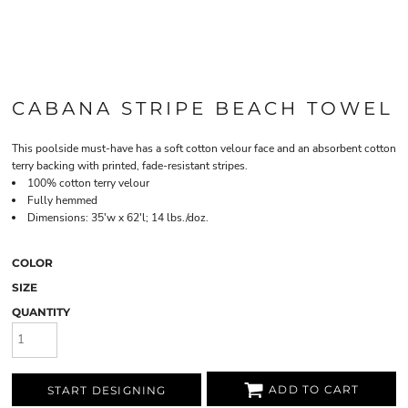
CABANA STRIPE BEACH TOWEL
This poolside must-have has a soft cotton velour face and an absorbent cotton
terry backing with printed, fade-resistant stripes.
100% cotton terry velour
Fully hemmed
Dimensions: 35'w x 62'l; 14 lbs./doz.
COLOR
SIZE
QUANTITY
ADD TO CART
START DESIGNING