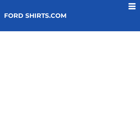
FORD SHIRTS.COM