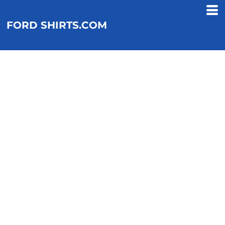
FORD SHIRTS.COM