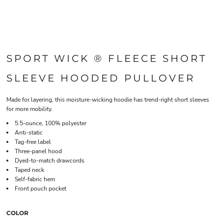
SPORT WICK ® FLEECE SHORT
SLEEVE HOODED PULLOVER
Made for layering, this moisture-wicking hoodie has trend-right short sleeves
for more mobility.
5.5-ounce, 100% polyester
Anti-static
Tag-free label
Three-panel hood
Dyed-to-match drawcords
Taped neck
Self-fabric hem
Front pouch pocket
COLOR