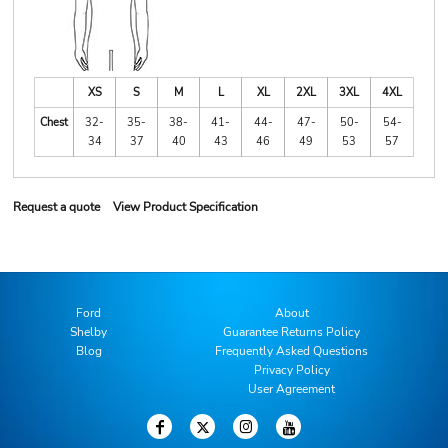
XS
S
M
L
XL
2XL
3XL
4XL
Chest
32-
35-
38-
41-
44-
47-
50-
54-
34
37
40
43
46
49
53
57
Request a quote
View Product Specification
Ford
About
Shelby
Guarantee Returns Policy
Blog
Frequently Asked Questions
Privacy Policy
User Agreement