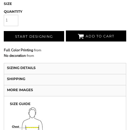
SIZE
QUANTITY
ADD TO CART
START DESIGNING
Full Color Printing
from
No decoration
from
SIZING DETAILS
SHIPPING
MORE IMAGES
SIZE GUIDE