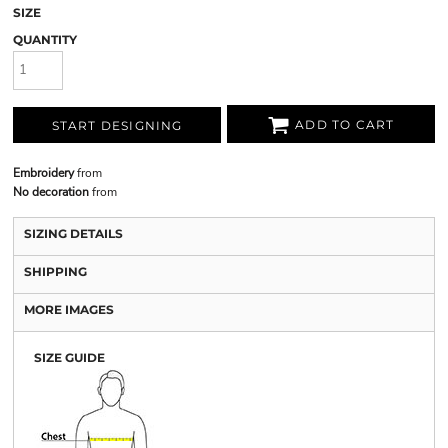
SIZE
QUANTITY
ADD TO CART
START DESIGNING
Embroidery
from
No decoration
from
SIZING DETAILS
SHIPPING
MORE IMAGES
SIZE GUIDE