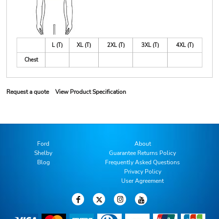
L (T)
XL (T)
2XL (T)
3XL (T)
4XL (T)
Chest
Request a quote
View Product Specification
Ford
About
Shelby
Guarantee Returns Policy
Blog
Frequently Asked Questions
Privacy Policy
User Agreement