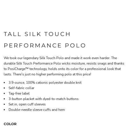
TALL SILK TOUCH
PERFORMANCE POLO
We took our legendary Silk Touch Polo and made it work even harder. The
durable Silk Touch Performance Polo wicks moisture, resists snags and thanks
to PosiCharge™ technology, holds onto its color for a professional look that
lasts. There's just no higher performing polo at this price!
3.9-ounce, 100% cationic polyester double knit
Self-fabric collar
Tag-free label
3-button placket with dyed-to-match buttons
Set in, open cuff sleeves
Double-needle sleeve cuffs and hem
COLOR