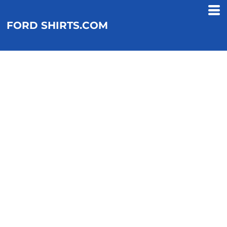
FORD SHIRTS.COM