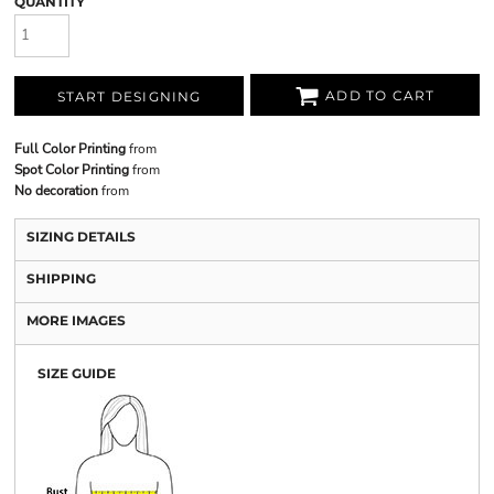
QUANTITY
ADD TO CART
START DESIGNING
Full Color Printing
from
Spot Color Printing
from
No decoration
from
SIZING DETAILS
SHIPPING
MORE IMAGES
SIZE GUIDE