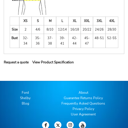
XS
S
M
L
XL
XXL
3XL
4XL
Size
2
4/6
8/10
12/14
16/18
20/22
24/26
28/30
Bust
32-
35-
37-
39-
42-
45-
48-51
52-55
34
36
38
41
44
47
Request a quote
View Product Specification
Ford
About
Shelby
Guarantee Returns Policy
Blog
Frequently Asked Questions
Privacy Policy
User Agreement