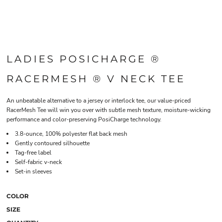
LADIES POSICHARGE ®
RACERMESH ® V NECK TEE
An unbeatable alternative to a jersey or interlock tee, our value-priced
RacerMesh Tee will win you over with subtle mesh texture, moisture-wicking
performance and color-preserving PosiCharge technology.
3.8-ounce, 100% polyester flat back mesh
Gently contoured silhouette
Tag-free label
Self-fabric v-neck
Set-in sleeves
COLOR
SIZE