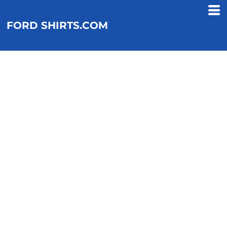
FORD SHIRTS.COM