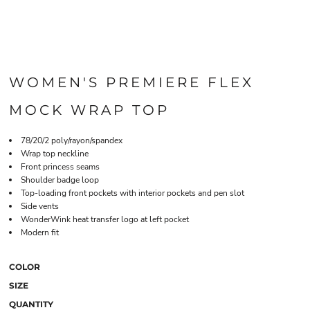
WOMEN'S PREMIERE FLEX
MOCK WRAP TOP
78/20/2 poly/rayon/spandex
Wrap top neckline
Front princess seams
Shoulder badge loop
Top-loading front pockets with interior pockets and pen slot
Side vents
WonderWink heat transfer logo at left pocket
Modern fit
COLOR
SIZE
QUANTITY