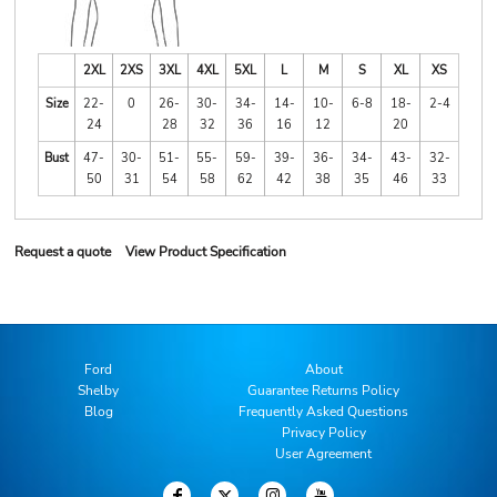
2XL
2XS
3XL
4XL
5XL
L
M
S
XL
XS
Size
22-
0
26-
30-
34-
14-
10-
6-8
18-
2-4
24
28
32
36
16
12
20
Bust
47-
30-
51-
55-
59-
39-
36-
34-
43-
32-
50
31
54
58
62
42
38
35
46
33
Request a quote
View Product Specification
Ford
About
Shelby
Guarantee Returns Policy
Blog
Frequently Asked Questions
Privacy Policy
User Agreement