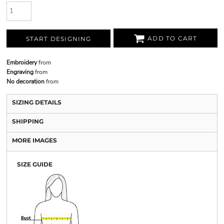
ADD TO CART
START DESIGNING
Embroidery
from
Engraving
from
No decoration
from
SIZING DETAILS
SHIPPING
MORE IMAGES
SIZE GUIDE