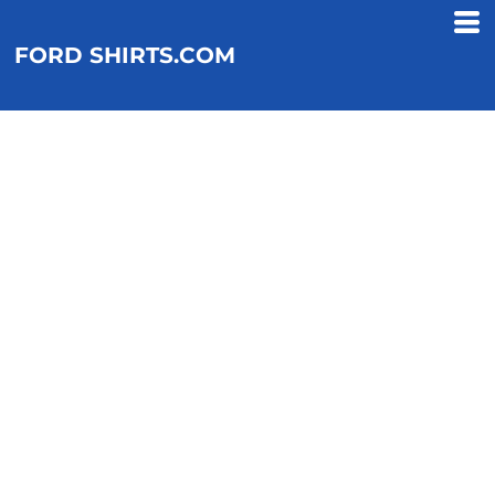
FORD SHIRTS.COM