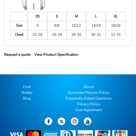
XS
S
M
L
XL
Size
4
6/8
10/12
14/16
18/20
Chest
25-26
26-28
28-30
30-32
32-35
Request a quote
View Product Specification
Ford
About
Shelby
Guarantee Returns Policy
Blog
Frequently Asked Questions
Privacy Policy
User Agreement