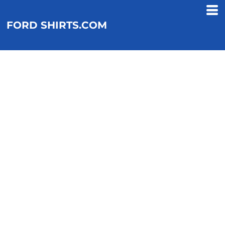
FORD SHIRTS.COM