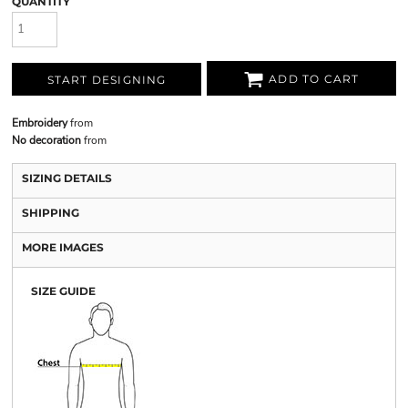
QUANTITY
ADD TO CART
START DESIGNING
Embroidery
from
No decoration
from
SIZING DETAILS
SHIPPING
MORE IMAGES
SIZE GUIDE