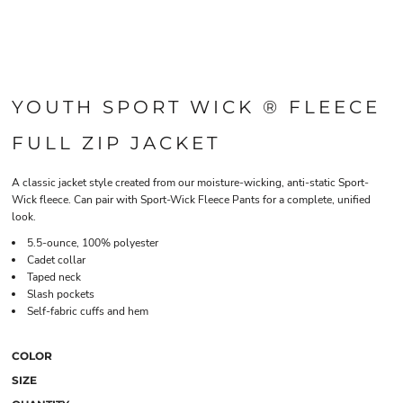
YOUTH SPORT WICK ® FLEECE
FULL ZIP JACKET
A classic jacket style created from our moisture-wicking, anti-static Sport-
Wick fleece. Can pair with Sport-Wick Fleece Pants for a complete, unified
look.
5.5-ounce, 100% polyester
Cadet collar
Taped neck
Slash pockets
Self-fabric cuffs and hem
COLOR
SIZE