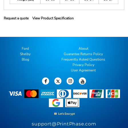
Request a quote
View Product Specification
Ford
About
Shelby
Guarantee Returns Policy
Blog
Frequently Asked Questions
Privacy Policy
User Agreement
support@PrintPhase.com