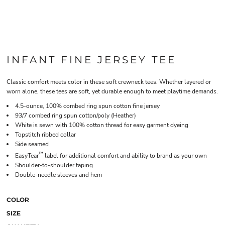
INFANT FINE JERSEY TEE
Classic comfort meets color in these soft crewneck tees. Whether layered or
worn alone, these tees are soft, yet durable enough to meet playtime demands.
4.5-ounce, 100% combed ring spun cotton fine jersey
93/7 combed ring spun cotton/poly (Heather)
White is sewn with 100% cotton thread for easy garment dyeing
Topstitch ribbed collar
Side seamed
™
EasyTear
label for additional comfort and ability to brand as your own
Shoulder-to-shoulder taping
Double-needle sleeves and hem
COLOR
SIZE