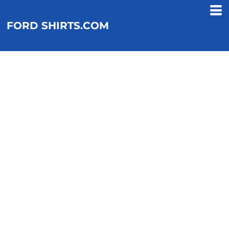
FORD SHIRTS.COM