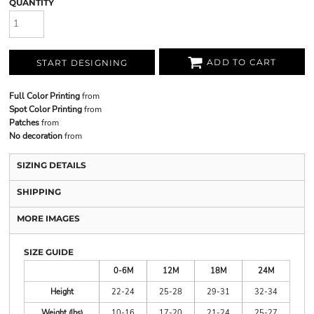
QUANTITY
ADD TO CART
START DESIGNING
Full Color Printing
from
Spot Color Printing
from
Patches
from
No decoration
from
SIZING DETAILS
SHIPPING
MORE IMAGES
SIZE GUIDE
0-6M
12M
18M
24M
Height
22-24
25-28
29-31
32-34
Weight (lbs)
10-16
17-20
21-24
25-27