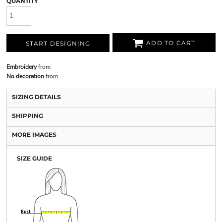
QUANTITY
ADD TO CART
START DESIGNING
Embroidery
from
No decoration
from
SIZING DETAILS
SHIPPING
MORE IMAGES
SIZE GUIDE