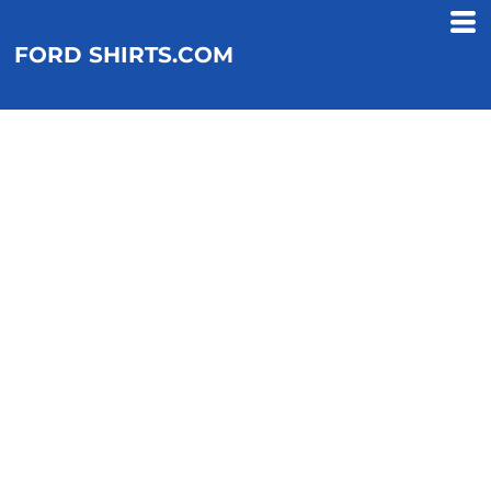
FORD SHIRTS.COM