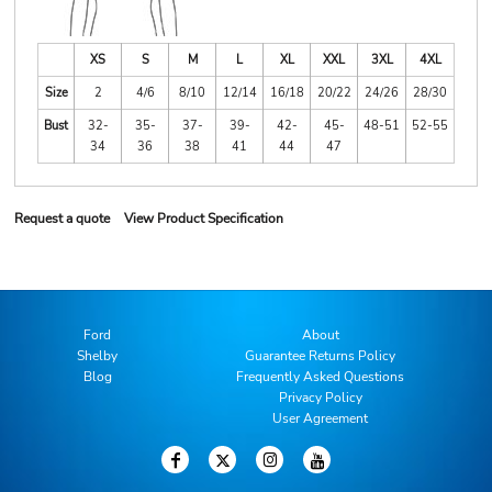
XS
S
M
L
XL
XXL
3XL
4XL
Size
2
4/6
8/10
12/14
16/18
20/22
24/26
28/30
Bust
32-
35-
37-
39-
42-
45-
48-51
52-55
34
36
38
41
44
47
Request a quote
View Product Specification
Ford
About
Shelby
Guarantee Returns Policy
Blog
Frequently Asked Questions
Privacy Policy
User Agreement