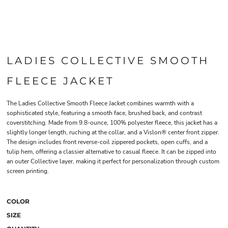
LADIES COLLECTIVE SMOOTH
FLEECE JACKET
The Ladies Collective Smooth Fleece Jacket combines warmth with a
sophisticated style, featuring a smooth face, brushed back, and contrast
coverstitching. Made from 9.8-ounce, 100% polyester fleece, this jacket has a
slightly longer length, ruching at the collar, and a Vislon® center front zipper.
The design includes front reverse-coil zippered pockets, open cuffs, and a
tulip hem, offering a classier alternative to casual fleece. It can be zipped into
an outer Collective layer, making it perfect for personalization through custom
screen printing.
COLOR
SIZE