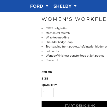
FORD
SHELBY
WOMEN'S WORKFLE
65/35 poly/cotton
Mechanical stretch
Wrap top neckline
Shoulder badge loop
Top-loading front pockets: left interior hidden 
Side vents
WonderWink heat transfer logo at left pocket
Classic fit
COLOR
SIZE
QUANTITY
START DESIGNING