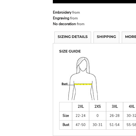
Embroidery
from
Engraving
from
No decoration
from
SIZING DETAILS
SHIPPING
MORE
SIZE GUIDE
2XL
2XS
3XL
4XL
Size
22-24
0
26-28
30-3
Bust
47-50
30-31
51-54
55-5