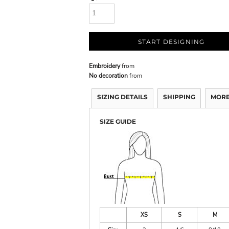
START DESIGNING
Embroidery
from
No decoration
from
SIZING DETAILS
SHIPPING
MORE
SIZE GUIDE
XS
S
M