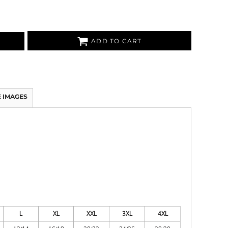
ADD TO CART
 IMAGES
L
XL
XXL
3XL
4XL