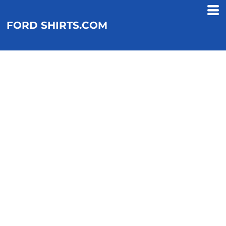
FORD SHIRTS.COM