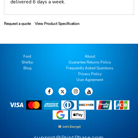
delivered 6 days a week.
Request a quote
View Product Specification
Ford
About
Shelby
Guarantee Returns Policy
Blog
Frequently Asked Questions
Privacy Policy
User Agreement
support@PrintPhase.com