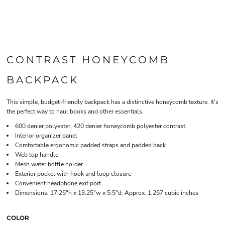
CONTRAST HONEYCOMB
BACKPACK
This simple, budget-friendly backpack has a distinctive honeycomb texture. It's
the perfect way to haul books and other essentials.
600 denier polyester, 420 denier honeycomb polyester contrast
Interior organizer panel
Comfortable ergonomic padded straps and padded back
Web top handle
Mesh water bottle holder
Exterior pocket with hook and loop closure
Convenient headphone exit port
Dimensions: 17.25"h x 13.25"w x 5.5"d; Approx. 1,257 cubic inches
COLOR