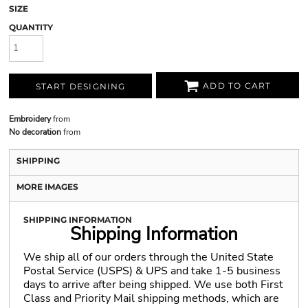
SIZE
QUANTITY
ADD TO CART
START DESIGNING
Embroidery
from
No decoration
from
SHIPPING
MORE IMAGES
SHIPPING INFORMATION
Shipping Information
We ship all of our orders through the United State
Postal Service (USPS) & UPS and take 1-5 business
days to arrive after being shipped. We use both First
Class and Priority Mail shipping methods, which are