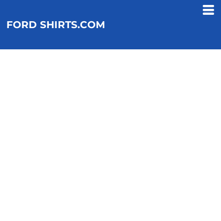
FORD SHIRTS.COM