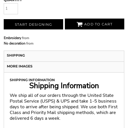
ADD TO CART
START DESIGNING
Embroidery
from
No decoration
from
SHIPPING
MORE IMAGES
SHIPPING INFORMATION
Shipping Information
We ship all of our orders through the United State
Postal Service (USPS) & UPS and take 1-5 business
days to arrive after being shipped. We use both First
Class and Priority Mail shipping methods, which are
delivered 6 days a week.