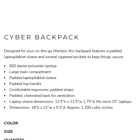
CYBER BACKPACK
Designed for your on-the-go lifestyle, this backpack features a padded
laptop/tablet sleeve and several zippered pockets to keep things secure.
600 denier polyester ripstop
Large main compartment
Padded laptop/tablet sleeve
Padded top handle
Comfortable ergonomic padded straps
Padded, channeled back for ventilation
Laptop sleeve dimensions: 12.5"h x 11.5"w 1.75"d; fits most 15" laptops
Dimensions: 18"h x 12"w x 5.5"d; Approx. 1,200 cubic inches
COLOR
SIZE
QUANTITY