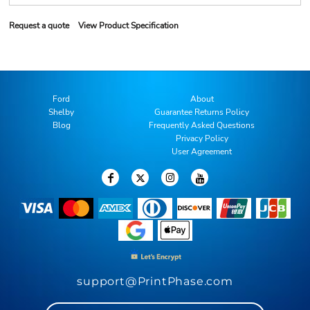
Request a quote
View Product Specification
Ford
About
Shelby
Guarantee Returns Policy
Blog
Frequently Asked Questions
Privacy Policy
User Agreement
support@PrintPhase.com