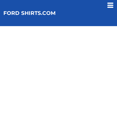
FORD SHIRTS.COM