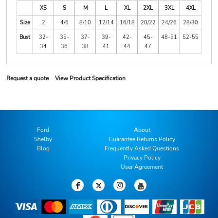
XS
S
M
L
XL
2XL
3XL
4XL
Size
2
4/6
8/10
12/14
16/18
20/22
24/26
28/30
Bust
32-
35-
37-
39-
42-
45-
48-51
52-55
34
36
38
41
44
47
Request a quote
View Product Specification
Ford
About
Shelby
Guarantee Returns Policy
Blog
Frequently Asked Questions
Privacy Policy
User Agreement