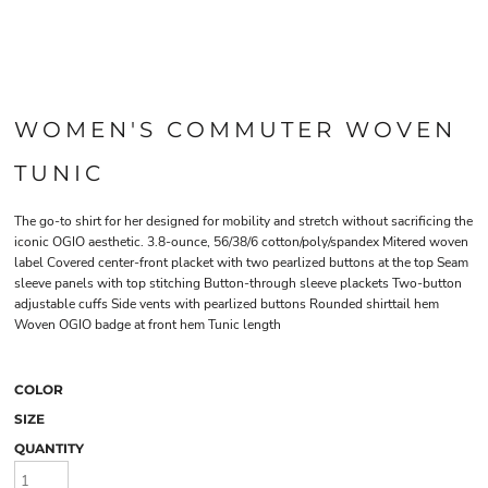
WOMEN'S COMMUTER WOVEN
TUNIC
The go-to shirt for her designed for mobility and stretch without sacrificing the
iconic OGIO aesthetic. 3.8-ounce, 56/38/6 cotton/poly/spandex Mitered woven
label Covered center-front placket with two pearlized buttons at the top Seam
sleeve panels with top stitching Button-through sleeve plackets Two-button
adjustable cuffs Side vents with pearlized buttons Rounded shirttail hem
Woven OGIO badge at front hem Tunic length
COLOR
SIZE
QUANTITY