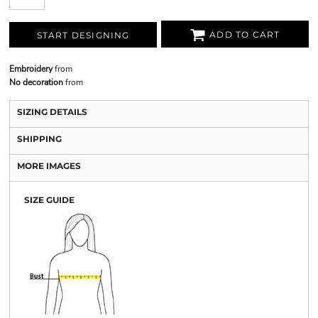
ADD TO CART
START DESIGNING
Embroidery
from
No decoration
from
SIZING DETAILS
SHIPPING
MORE IMAGES
SIZE GUIDE