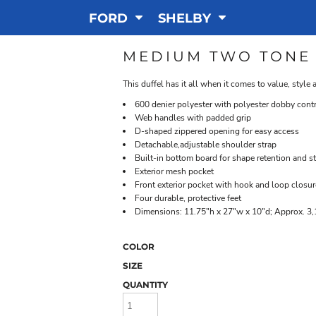
FORD
SHELBY
MEDIUM TWO TONE
This duffel has it all when it comes to value, style
600 denier polyester with polyester dobby cont
Web handles with padded grip
D-shaped zippered opening for easy access
Detachable,adjustable shoulder strap
Built-in bottom board for shape retention and s
Exterior mesh pocket
Front exterior pocket with hook and loop closur
Four durable, protective feet
Dimensions: 11.75"h x 27"w x 10"d; Approx. 3,
COLOR
SIZE
QUANTITY