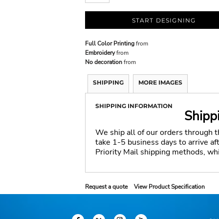
START DESIGNING
Full Color Printing
from
Embroidery
from
No decoration
from
SHIPPING
MORE IMAGES
SHIPPING INFORMATION
Shipp
We ship all of our orders through 
take 1-5 business days to arrive a
Priority Mail shipping methods, wh
Request a quote
View Product Specification