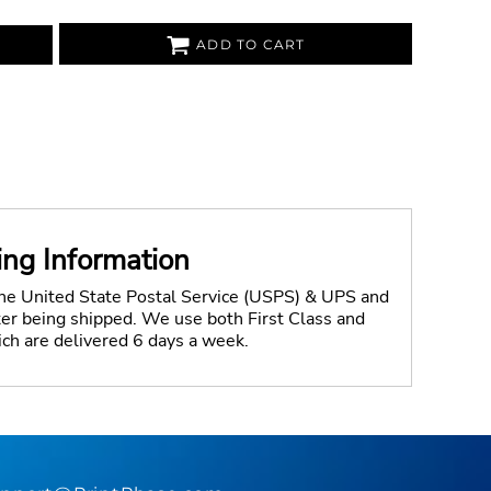
ADD TO CART
ing Information
the United State Postal Service (USPS) & UPS and
fter being shipped. We use both First Class and
ich are delivered 6 days a week.