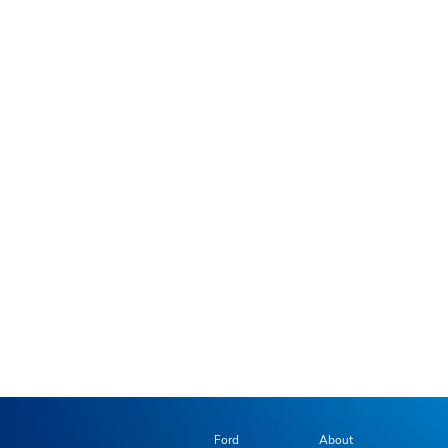
Ford
About