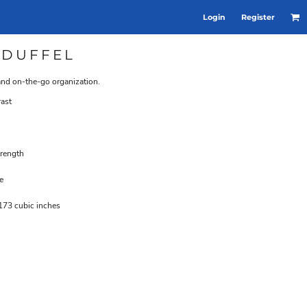
Login
Register
 DUFFEL
 and on-the-go organization.
rast
trength
e
173 cubic inches