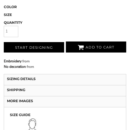
COLOR
SIZE
QUANTITY
ADD TO CART
START DESIGNING
Embroidery
from
No decoration
from
SIZING DETAILS
SHIPPING
MORE IMAGES
SIZE GUIDE