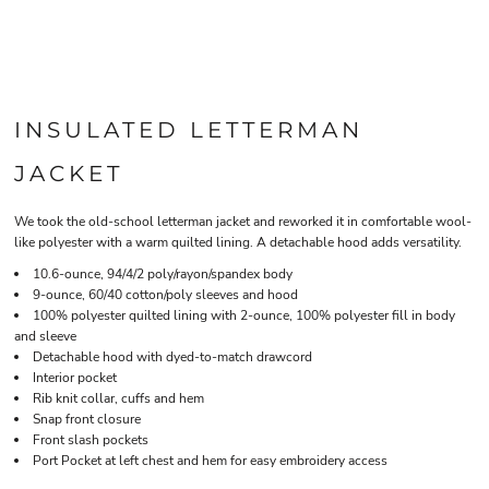
INSULATED LETTERMAN
JACKET
We took the old-school letterman jacket and reworked it in comfortable wool-
like polyester with a warm quilted lining. A detachable hood adds versatility.
10.6-ounce, 94/4/2 poly/rayon/spandex body
9-ounce, 60/40 cotton/poly sleeves and hood
100% polyester quilted lining with 2-ounce, 100% polyester fill in body
and sleeve
Detachable hood with dyed-to-match drawcord
Interior pocket
Rib knit collar, cuffs and hem
Snap front closure
Front slash pockets
Port Pocket at left chest and hem for easy embroidery access