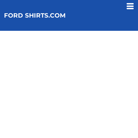
FORD SHIRTS.COM