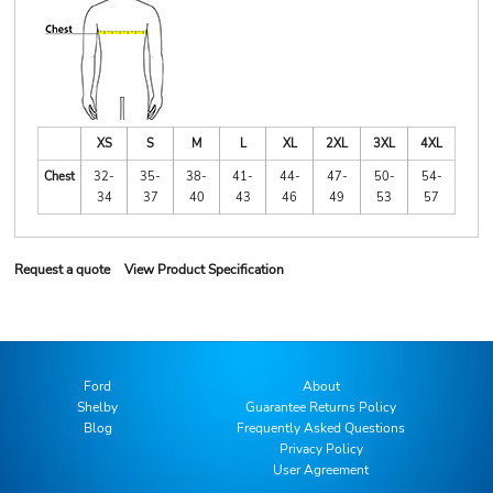
XS
S
M
L
XL
2XL
3XL
4XL
Chest
32-
35-
38-
41-
44-
47-
50-
54-
34
37
40
43
46
49
53
57
Request a quote
View Product Specification
Ford
About
Shelby
Guarantee Returns Policy
Blog
Frequently Asked Questions
Privacy Policy
User Agreement