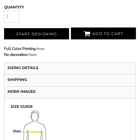
QUANTITY
ADD TO CART
START DESIGNING
Full Color Printing
from
No decoration
from
SIZING DETAILS
SHIPPING
MORE IMAGES
SIZE GUIDE