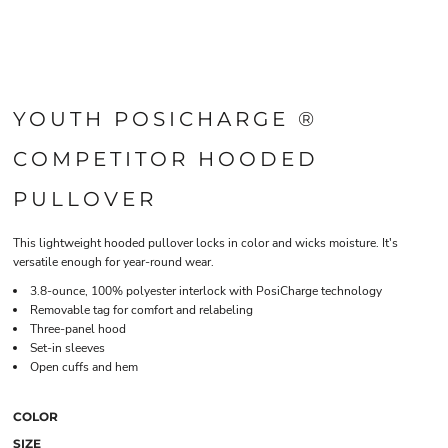
YOUTH POSICHARGE ®
COMPETITOR HOODED
PULLOVER
This lightweight hooded pullover locks in color and wicks moisture. It's
versatile enough for year-round wear.
3.8-ounce, 100% polyester interlock with PosiCharge technology
Removable tag for comfort and relabeling
Three-panel hood
Set-in sleeves
Open cuffs and hem
COLOR
SIZE