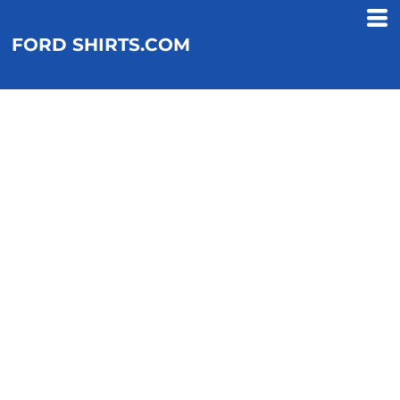
FORD SHIRTS.COM