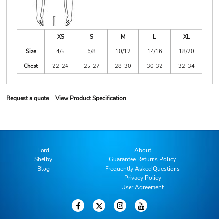
XS
S
M
L
XL
Size
4/5
6/8
10/12
14/16
18/20
Chest
22-24
25-27
28-30
30-32
32-34
Request a quote
View Product Specification
Ford
About
Shelby
Guarantee Returns Policy
Blog
Frequently Asked Questions
Privacy Policy
User Agreement