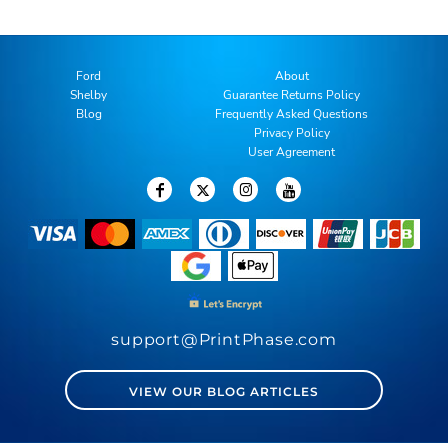
Ford
About
Shelby
Guarantee Returns Policy
Blog
Frequently Asked Questions
Privacy Policy
User Agreement
support@PrintPhase.com
VIEW OUR BLOG ARTICLES