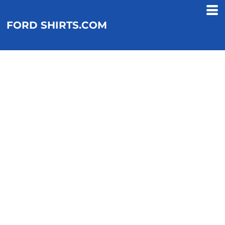
FORD SHIRTS.COM