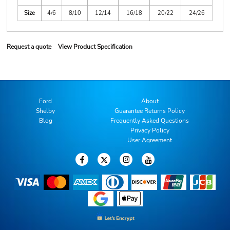
Size
4/6
8/10
12/14
16/18
20/22
24/26
Request a quote
View Product Specification
Ford
About
Shelby
Guarantee Returns Policy
Blog
Frequently Asked Questions
Privacy Policy
User Agreement