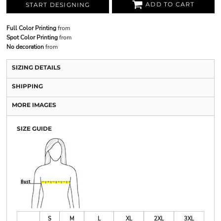
ADD TO CART
START DESIGNING
Full Color Printing
from
Spot Color Printing
from
No decoration
from
SIZING DETAILS
SHIPPING
MORE IMAGES
SIZE GUIDE
S
M
L
XL
2XL
3XL