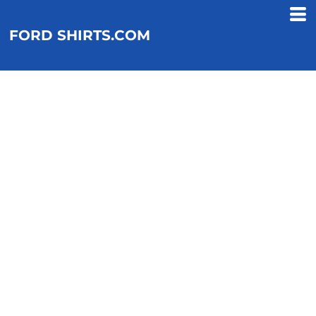
FORD SHIRTS.COM