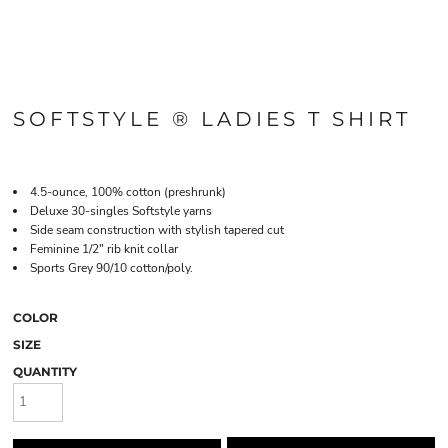
SOFTSTYLE ® LADIES T SHIRT
4.5-ounce, 100% cotton (preshrunk)
Deluxe 30-singles Softstyle yarns
Side seam construction with stylish tapered cut
Feminine 1/2" rib knit collar
Sports Grey 90/10 cotton/poly.
COLOR
SIZE
QUANTITY