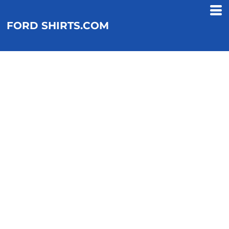
FORD SHIRTS.COM