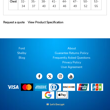
Chest
32-
35-
38-
41-
44-
47-
50-
53-
34
37
40
43
46
49
52
55
Request a quote
View Product Specification
Ford
About
Shelby
Guarantee Returns Policy
Blog
Frequently Asked Questions
Privacy Policy
User Agreement