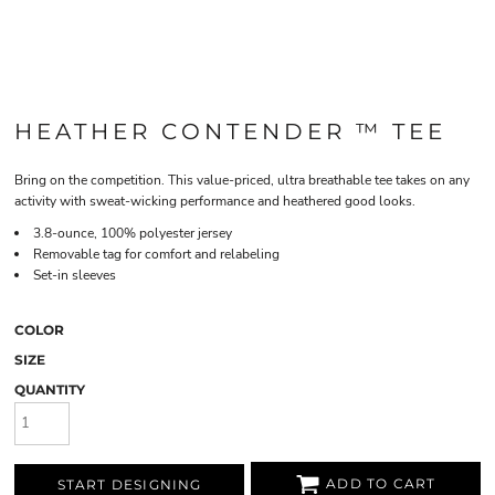
HEATHER CONTENDER ™ TEE
Bring on the competition. This value-priced, ultra breathable tee takes on any
activity with sweat-wicking performance and heathered good looks.
3.8-ounce, 100% polyester jersey
Removable tag for comfort and relabeling
Set-in sleeves
COLOR
SIZE
QUANTITY
ADD TO CART
START DESIGNING