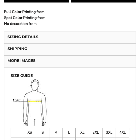
Full Color Printing
from
Spot Color Printing
from
No decoration
from
SIZING DETAILS
SHIPPING
MORE IMAGES
SIZE GUIDE
XS
S
M
L
XL
2XL
3XL
4XL