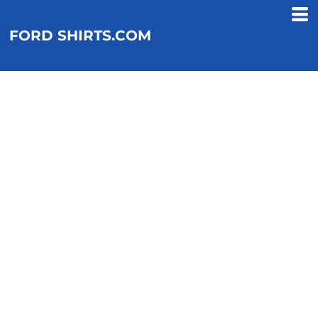
FORD SHIRTS.COM