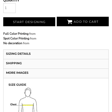
QUANTITY
ADD TO CART
START DESIGNING
Full Color Printing
from
Spot Color Printing
from
No decoration
from
SIZING DETAILS
SHIPPING
MORE IMAGES
SIZE GUIDE