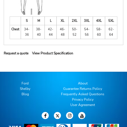
S
M
L
XL
2XL
3XL
4XL
5XL
Chest
34-
38-
42-
46-
50-
54-
58-
62-
36
40
44
48
52
56
60
64
Request a quote
View Product Specification
Ford
About
Shelby
Guarantee Returns Policy
Blog
Frequently Asked Questions
Privacy Policy
User Agreement