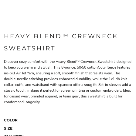
HEAVY BLEND™ CREWNECK
SWEATSHIRT
Discover cozy comfort with the Heavy Blend™ Crewneck Sweatshirt, designed
to keep you warm and stylish. This 8-ounce, 50/50 cotton/poly fleece features
no-pill Air Jet Yarn, ensuring a soft, smooth finish that resists wear. The
double-needle stitching provides enhanced durability, while the 1x1 rib knit
collar, cuffs, and waistband with spandex offer a snug fit. Set-in sleeves add a
classic touch, making it perfect for screen printing or custom embroidery. Ideal
for casual wear, branded apparel, or team gear, this sweatshirt is built for
comfort and longevity.
COLOR
SIZE