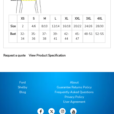
XS
S
M
L
XL
XXL
3XL
4XL
Size
2
4/6
8/10
12/14
16/18
20/22
24/26
28/30
Bust
32-
35-
37-
39-
42-
45-
48-51
52-55
34
36
38
41
44
47
Request a quote
View Product Specification
Ford
About
Shelby
Guarantee Returns Policy
Blog
Frequently Asked Questions
Privacy Policy
User Agreement