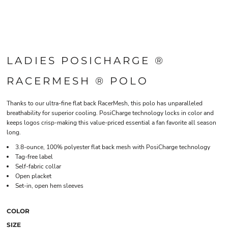
LADIES POSICHARGE ®
RACERMESH ® POLO
Thanks to our ultra-fine flat back RacerMesh, this polo has unparalleled
breathability for superior cooling. PosiCharge technology locks in color and
keeps logos crisp-making this value-priced essential a fan favorite all season
long.
3.8-ounce, 100% polyester flat back mesh with PosiCharge technology
Tag-free label
Self-fabric collar
Open placket
Set-in, open hem sleeves
COLOR
SIZE