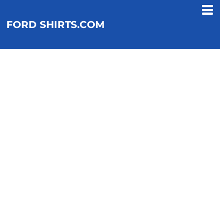
FORD SHIRTS.COM