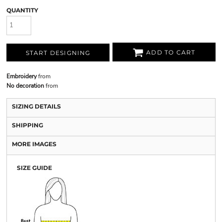
QUANTITY
ADD TO CART
START DESIGNING
Embroidery
from
No decoration
from
SIZING DETAILS
SHIPPING
MORE IMAGES
SIZE GUIDE