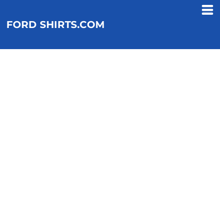
FORD SHIRTS.COM