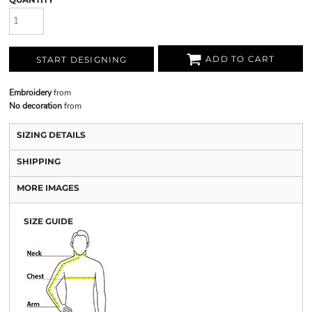
ADD TO CART
START DESIGNING
Embroidery
from
No decoration
from
SIZING DETAILS
SHIPPING
MORE IMAGES
SIZE GUIDE