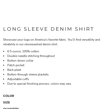
LONG SLEEVE DENIM SHIRT
Showcase your logo on America's favorite fabric. You'll find versatility and
reliability in our stonewashed denim shirt.
6.5-ounce, 100% cotton
Double-needle stitching throughout
Button-down collar
Patch pocket
Back pleat
Button-through sleeve plackets
Adjustable cuffs
Due to special finishing process, colors may vary.
COLOR
SIZE
QUANTITY