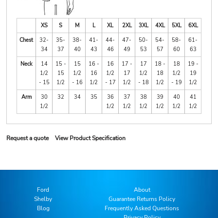
XS
S
M
L
XL
2XL
3XL
4XL
5XL
6XL
Chest
32-
35-
38-
41-
44-
47-
50-
54-
58-
61-
34
37
40
43
46
49
53
57
60
63
Neck
14
15 -
15
16 -
16
17 -
17
18 -
18
19 -
1/2
15
1/2
16
1/2
17
1/2
18
1/2
19
- 15
1/2
- 16
1/2
- 17
1/2
- 18
1/2
- 19
1/2
Arm
30
32
34
35
36
37
38
39
40
41
1/2
1/2
1/2
1/2
1/2
1/2
1/2
Request a quote
View Product Specification
Ford
About
Shelby
Guarantee Returns Policy
Blog
Frequently Asked Questions
Privacy Policy