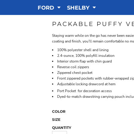
FORD
SHELBY
PACKABLE PUFFY V
Staying warm while on the go has never been easier
coating and finish, you'll remain comfortable no m
100% polyester shell and lining
2.4-ounce, 100% polyfill insulation
Interior storm flap with chin guard
Reverse coil zippers
Zippered chest pocket
Front zippered pockets with rubber-wrapped zip
Adjustable locking drawcord at hem

Port Pocket
for decoration access
Dyed-to-match drawstring carrying pouch incl
COLOR
SIZE
QUANTITY