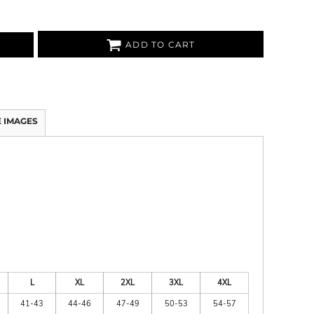
ADD TO CART
 IMAGES
L
XL
2XL
3XL
4XL
41-43
44-46
47-49
50-53
54-57