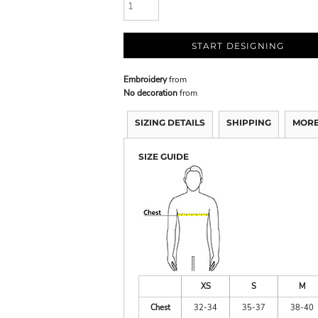
START DESIGNING
Embroidery
from
No decoration
from
SIZING DETAILS
SHIPPING
MORE
SIZE GUIDE
XS
S
M
Chest
32-34
35-37
38-40