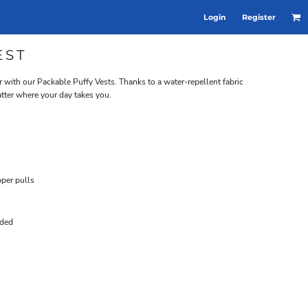
Login
Register
EST
 with our Packable Puffy Vests. Thanks to a water-repellent fabric
atter where your day takes you.
per pulls
uded