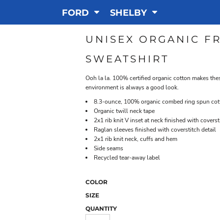
FORD
SHELBY
UNISEX ORGANIC F
SWEATSHIRT
Ooh la la. 100% certified organic cotton makes the
environment is always a good look.
8.3-ounce, 100% organic combed ring spun cott
Organic twill neck tape
2x1 rib knit V inset at neck finished with coverst
Raglan sleeves finished with coverstitch detail
2x1 rib knit neck, cuffs and hem
Side seams
Recycled tear-away label
COLOR
SIZE
QUANTITY