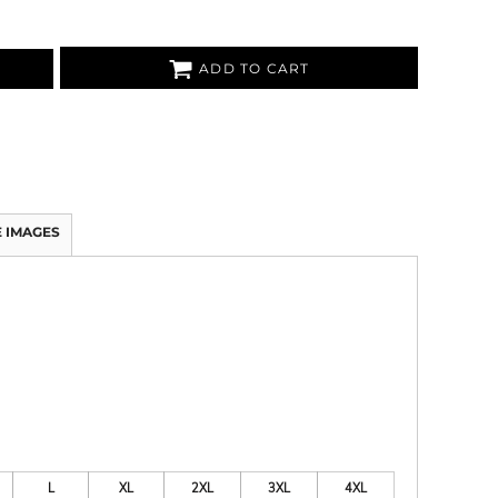
ADD TO CART
 IMAGES
L
XL
2XL
3XL
4XL