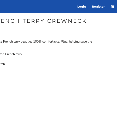
Login
Register
RENCH TERRY CREWNECK
se French terry beauties 100% comfortable. Plus, helping save the
on French terry
itch