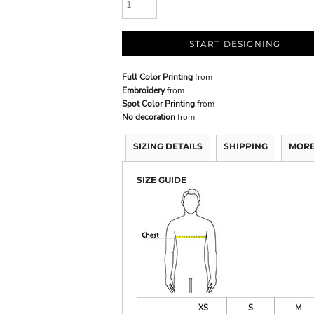
START DESIGNING
Full Color Printing
from
Embroidery
from
Spot Color Printing
from
No decoration
from
SIZING DETAILS
SHIPPING
MORE
SIZE GUIDE
XS
S
M