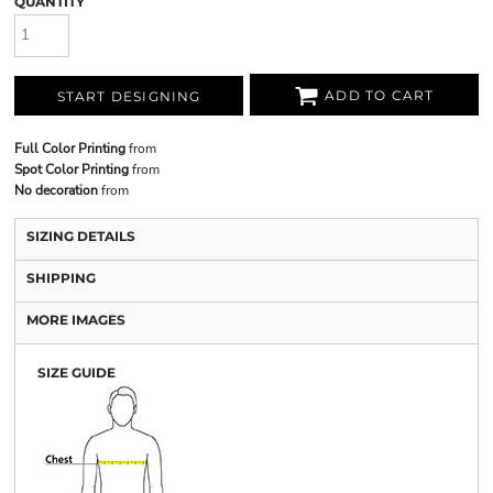
QUANTITY
ADD TO CART
START DESIGNING
Full Color Printing
from
Spot Color Printing
from
No decoration
from
SIZING DETAILS
SHIPPING
MORE IMAGES
SIZE GUIDE