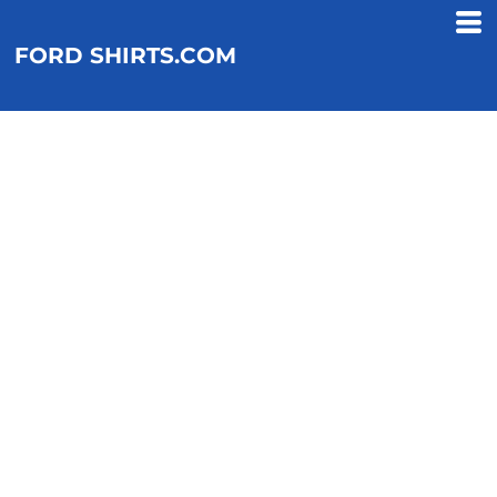
FORD SHIRTS.COM