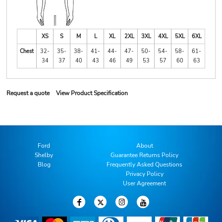
XS
S
M
L
XL
2XL
3XL
4XL
5XL
6XL
Chest
32-
35-
38-
41-
44-
47-
50-
54-
58-
61-
34
37
40
43
46
49
53
57
60
63
Request a quote
View Product Specification
Ford
About
Shelby
Guarantee Returns Policy
Blog
Frequently Asked Questions
Privacy Policy
User Agreement