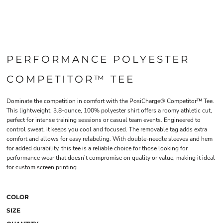
PERFORMANCE POLYESTER
COMPETITOR™ TEE
Dominate the competition in comfort with the PosiCharge® Competitor™ Tee.
This lightweight, 3.8-ounce, 100% polyester shirt offers a roomy athletic cut,
perfect for intense training sessions or casual team events. Engineered to
control sweat, it keeps you cool and focused. The removable tag adds extra
comfort and allows for easy relabeling. With double-needle sleeves and hem
for added durability, this tee is a reliable choice for those looking for
performance wear that doesn’t compromise on quality or value, making it ideal
for custom screen printing.
COLOR
SIZE